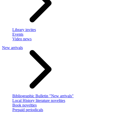
Library invites
Events
Video news
New arrivals
Bibliographic Bulletin "New arrivals"
Local History literature novelties
Book novelties
Prepaid periodicals