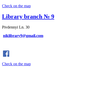
Check on the map
Library branch № 9
Pivdennyi Ln. 30
niklibrary9@gmail.com
Check on the map