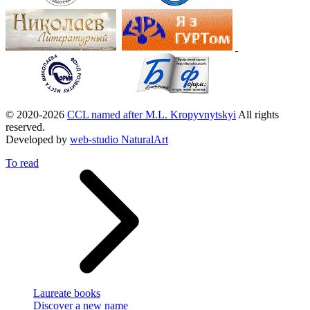
© 2020-2026
CCL named after M.L. Kropyvnytskyi
All rights
reserved.
Developed by
web-studio NaturalArt
To read
Laureate books
Discover a new name