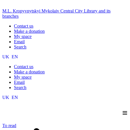
M.L. Kropyvnytskyi Mykolaiv Central City Library and its
branches
Contact us
Make a donation
My space
Email
Search
UK
EN
Contact us
Make a donation
My space
Email
Search
UK
EN
≡
To read