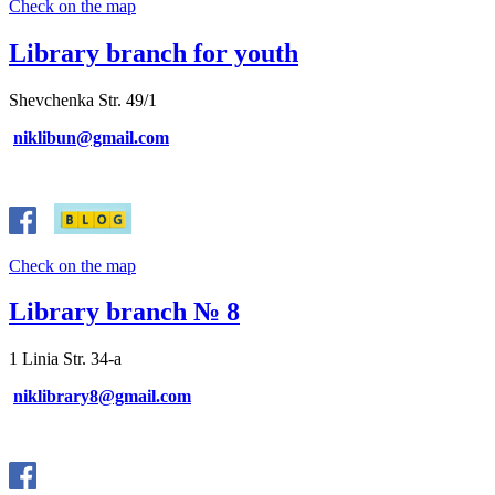
Check on the map
Library branch for youth
Shevchenka Str. 49/1
niklibun@gmail.com
Check on the map
Library branch № 8
1 Linia Str. 34-a
niklibrary8@gmail.com