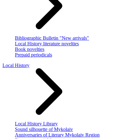
Bibliographic Bulletin "New arrivals"
Local History literature novelties
Book novelties
Prepaid periodicals
Local History
Local History Library
Sound silhouette of Mykolaiv
Anniversaries of Literary Mykolaiv Region