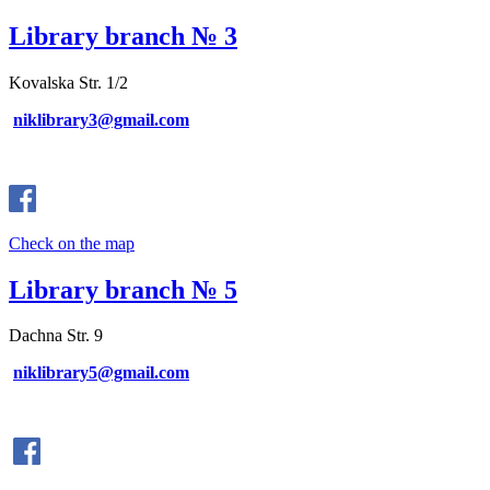
Library branch № 3
Kovalska Str. 1/2
niklibrary3@gmail.com
Check on the map
Library branch № 5
Dachna Str. 9
niklibrary5@gmail.com