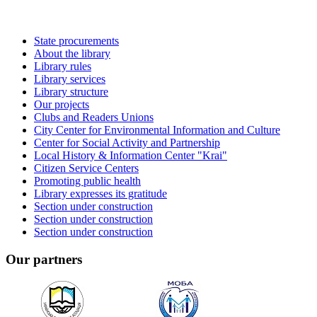
State procurements
About the library
Library rules
Library services
Library structure
Our projects
Clubs and Readers Unions
City Center for Environmental Information and Culture
Center for Social Activity and Partnership
Local History & Information Center "Krai"
Citizen Service Centers
Promoting public health
Library expresses its gratitude
Section under construction
Section under construction
Section under construction
Our partners