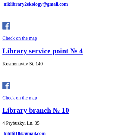
niklibrary2ekology@gmail.com
Check on the map
Library service point № 4
Kosmonavtiv St, 140
Check on the map
Library branch № 10
4 Prybuzkyi Ln. 35
biblfil10@gmail.com