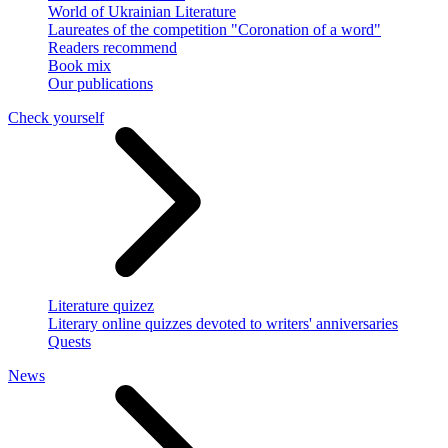
World of Ukrainian Literature
Laureates of the competition "Coronation of a word"
Readers recommend
Book mix
Our publications
Check yourself
Literature quizez
Literary online quizzes devoted to writers' anniversaries
Quests
News