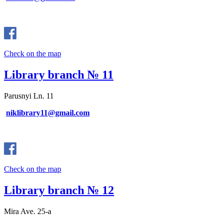
Check on the map
Library branch № 11
Parusnyi Ln. 11
niklibrary11@gmail.com
Check on the map
Library branch № 12
Mira Ave. 25-a