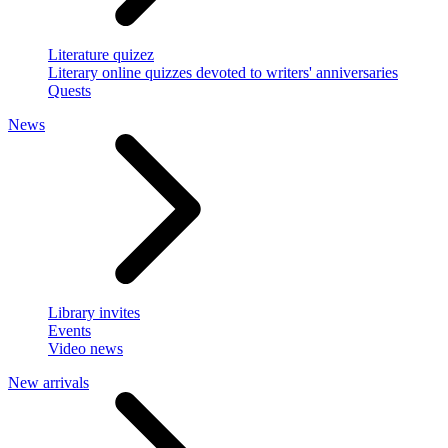
Literature quizez
Literary online quizzes devoted to writers' anniversaries
Quests
News
Library invites
Events
Video news
New arrivals