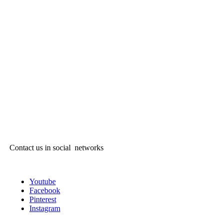
Contact us in social networks
Youtube
Facebook
Pinterest
Instagram