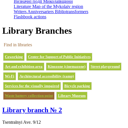
Визначні події Миколаївщини
Literature Map of the Mykolaiv region
Writers Anniversariers Bibliotransformers
Flashbook actions
Library Branches
Find in libraries
Coworking
Center for Support of Public Initiatives
Art and exhibition area
Kinozone (cinemazone)
Street playground
Wi-Fi
Architectural accessibility (ramp)
Services for the visually impaired
Bicycle parking
Waste battery collection point
Library Museum
Library branch № 2
Tsentralnyi Ave. 9/12