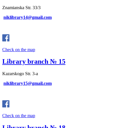
Znamianska Str. 33/3
niklibrary14@gmail.com
Check on the map
Library branch № 15
Kazarskogo Str. 3-a
niklibrary15@gmail.com
Check on the map
Library branch № 18