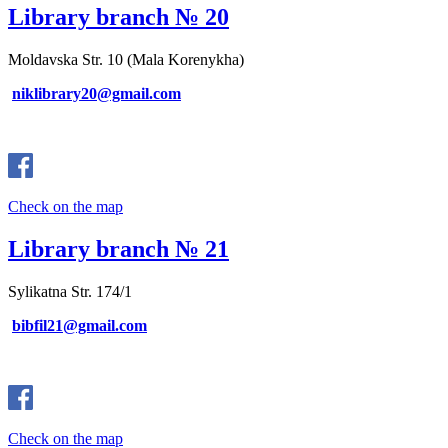
Library branch № 20
Moldavska Str. 10 (Mala Korenykha)
niklibrary20@gmail.com
Check on the map
Library branch № 21
Sylikatna Str. 174/1
bibfil21@gmail.com
Check on the map