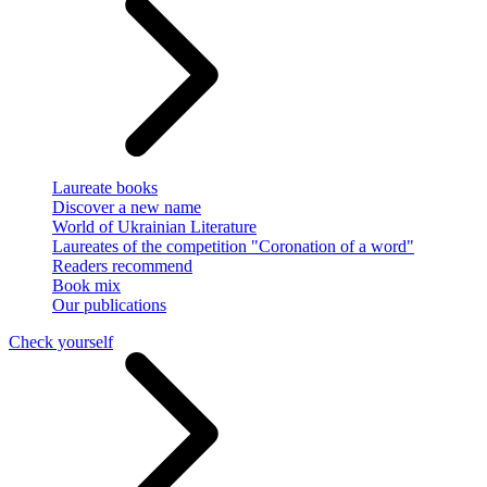
Laureate books
Discover a new name
World of Ukrainian Literature
Laureates of the competition "Coronation of a word"
Readers recommend
Book mix
Our publications
Check yourself