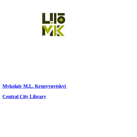
Mykolaiv
M.L. Kropyvnytskyi
Central City Library