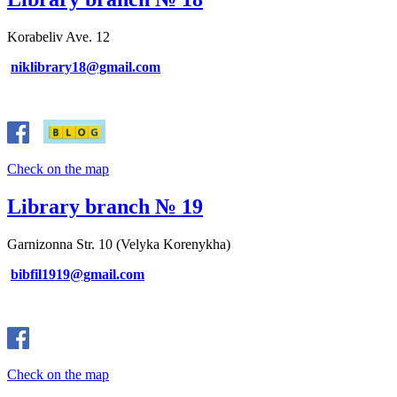
Korabeliv Ave. 12
niklibrary18@gmail.com
Check on the map
Library branch № 19
Garnizonna Str. 10 (Velyka Korenykha)
bibfil1919@gmail.com
Check on the map