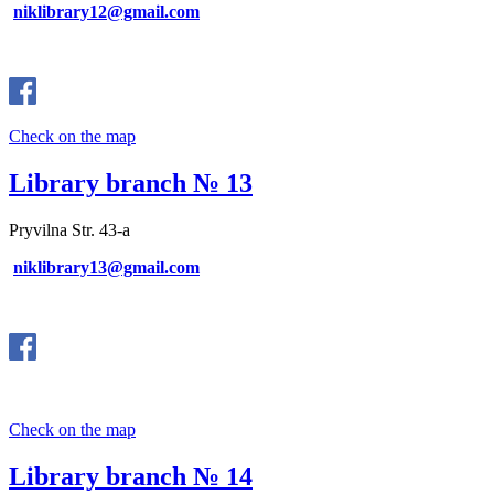
niklibrary12@gmail.com
Check on the map
Library branch № 13
Pryvilna Str. 43-a
niklibrary13@gmail.com
Check on the map
Library branch № 14