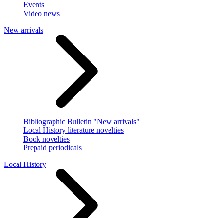
Events
Video news
New arrivals
Bibliographic Bulletin "New arrivals"
Local History literature novelties
Book novelties
Prepaid periodicals
Local History