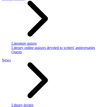
Literature quizez
Literary online quizzes devoted to writers' anniversaries
Quests
News
Library invites