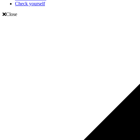
Check yourself
Close