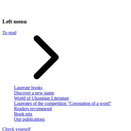
Left menu
To read
Laureate books
Discover a new name
World of Ukrainian Literature
Laureates of the competition "Coronation of a word"
Readers recommend
Book mix
Our publications
Check yourself