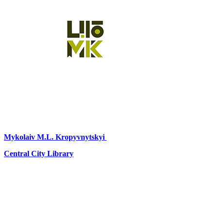
Mykolaiv
M.L. Kropyvnytskyi
Central City Library