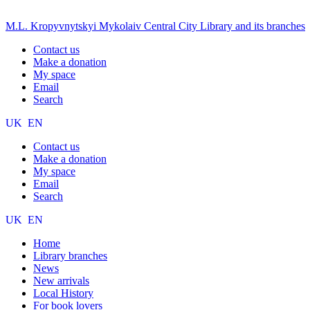
M.L. Kropyvnytskyi Mykolaiv Central City Library and its branches
Contact us
Make a donation
My space
Email
Search
UK
EN
Contact us
Make a donation
My space
Email
Search
UK
EN
Home
Library branches
News
New arrivals
Local History
For book lovers