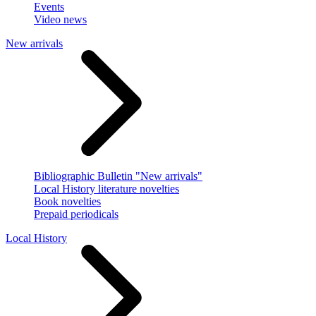
Events
Video news
New arrivals
Bibliographic Bulletin "New arrivals"
Local History literature novelties
Book novelties
Prepaid periodicals
Local History