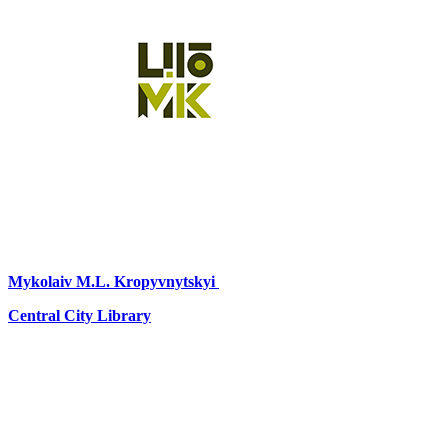
Mykolaiv
M.L. Kropyvnytskyi
Central City Library