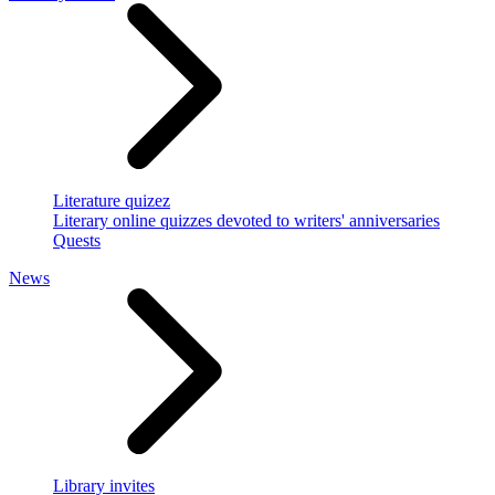
Literature quizez
Literary online quizzes devoted to writers' anniversaries
Quests
News
Library invites