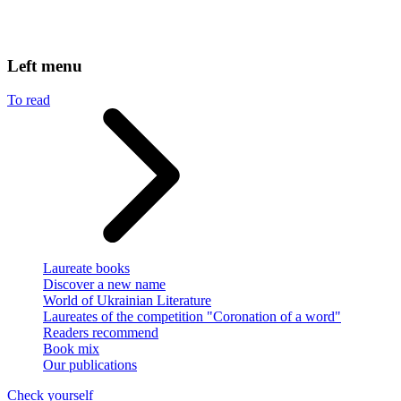
Left menu
To read
Laureate books
Discover a new name
World of Ukrainian Literature
Laureates of the competition "Coronation of a word"
Readers recommend
Book mix
Our publications
Check yourself