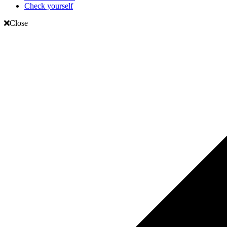
Check yourself
Close