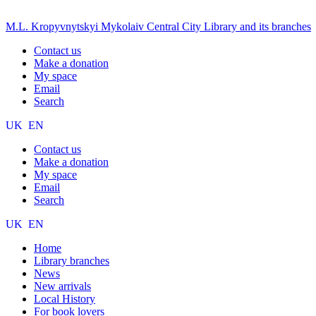
M.L. Kropyvnytskyi Mykolaiv Central City Library and its branches
Contact us
Make a donation
My space
Email
Search
UK
EN
Contact us
Make a donation
My space
Email
Search
UK
EN
Home
Library branches
News
New arrivals
Local History
For book lovers