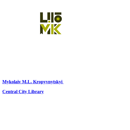
Mykolaiv
M.L. Kropyvnytskyi
Central City Library