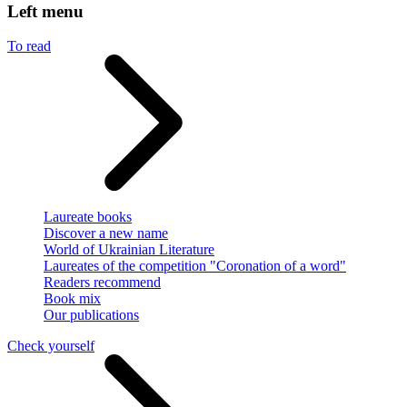
Left menu
To read
Laureate books
Discover a new name
World of Ukrainian Literature
Laureates of the competition "Coronation of a word"
Readers recommend
Book mix
Our publications
Check yourself