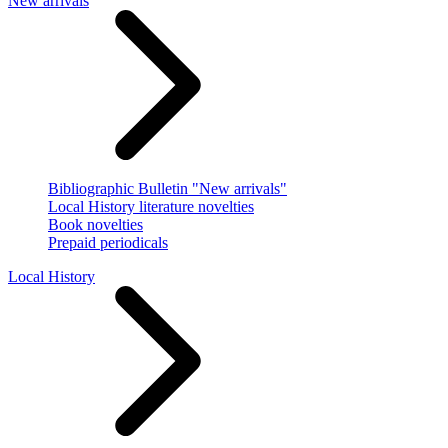
New arrivals
Bibliographic Bulletin "New arrivals"
Local History literature novelties
Book novelties
Prepaid periodicals
Local History