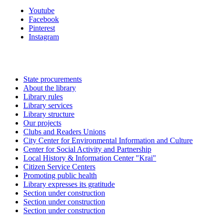
Youtube
Facebook
Pinterest
Instagram
State procurements
About the library
Library rules
Library services
Library structure
Our projects
Clubs and Readers Unions
City Center for Environmental Information and Culture
Center for Social Activity and Partnership
Local History & Information Center "Krai"
Citizen Service Centers
Promoting public health
Library expresses its gratitude
Section under construction
Section under construction
Section under construction