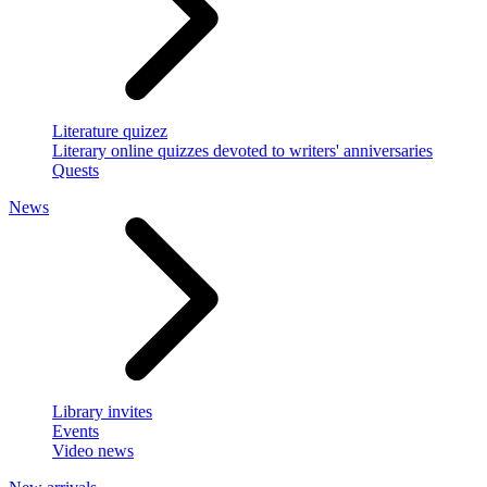
Literature quizez
Literary online quizzes devoted to writers' anniversaries
Quests
News
Library invites
Events
Video news