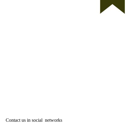
Contact us in social networks