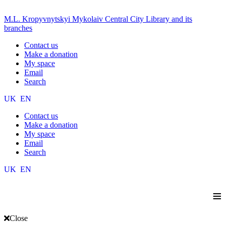
M.L. Kropyvnytskyi Mykolaiv Central City Library and its
branches
Contact us
Make a donation
My space
Email
Search
UK
EN
Contact us
Make a donation
My space
Email
Search
UK
EN
≡
Close