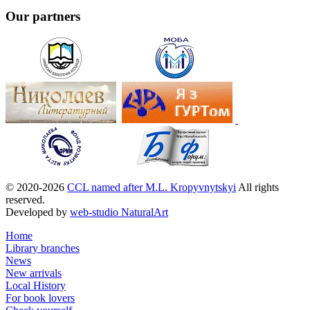
Our partners
© 2020-2026
CCL named after M.L. Kropyvnytskyi
All rights
reserved.
Developed by
web-studio NaturalArt
Home
Library branches
News
New arrivals
Local History
For book lovers