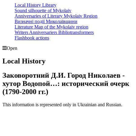
Local History Library
Sound silhouette of Mykolaiv
Anniversaries of Literary Mykolaiv Region
Визначні події Миколаївщини
Literature Map of the Mykolaiv region
Writers Anniversariers Bibliotransformers
Flashbook actions
Open
Local History
Заковоротний Д.И. Город Николаев -
хутор Водопой…: исторический очерк
(1790-2000 гг.)
This information is represented only in Ukrainian and Russian.