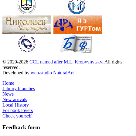
© 2020-2026
CCL named after M.L. Kropyvnytskyi
All rights
reserved.
Developed by
web-studio NaturalArt
Home
Library branches
News
New arrivals
Local History
For book lovers
Check yourself
Feedback
form