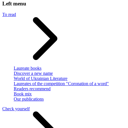
Left menu
To read
Laureate books
Discover a new name
World of Ukrainian Literature
Laureates of the competition "Coronation of a word"
Readers recommend
Book mix
Our publications
Check yourself