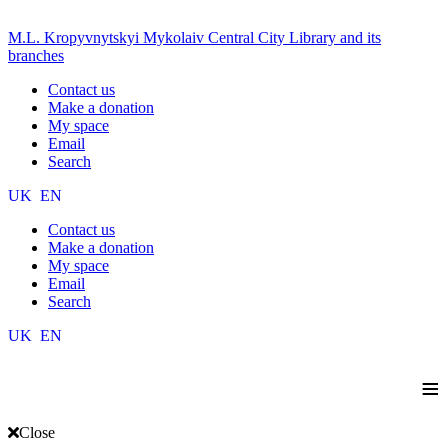
M.L. Kropyvnytskyi Mykolaiv Central City Library and its
branches
Contact us
Make a donation
My space
Email
Search
UK
EN
Contact us
Make a donation
My space
Email
Search
UK
EN
≡
Close