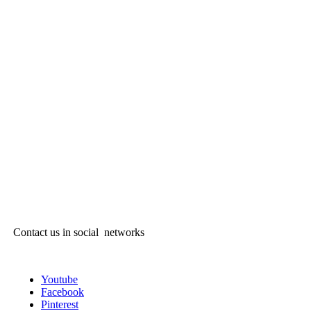
Contact us in social networks
Youtube
Facebook
Pinterest