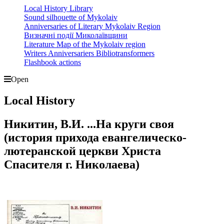
Local History Library
Sound silhouette of Mykolaiv
Anniversaries of Literary Mykolaiv Region
Визначні події Миколаївщини
Literature Map of the Mykolaiv region
Writers Anniversariers Bibliotransformers
Flashbook actions
Open
Local History
Никитин, В.И. ...На круги своя
(история прихода евангелическо-
лютеранской церкви Христа
Спасителя г. Николаева)