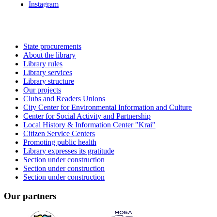
Instagram
State procurements
About the library
Library rules
Library services
Library structure
Our projects
Clubs and Readers Unions
City Center for Environmental Information and Culture
Center for Social Activity and Partnership
Local History & Information Center "Krai"
Citizen Service Centers
Promoting public health
Library expresses its gratitude
Section under construction
Section under construction
Section under construction
Our partners