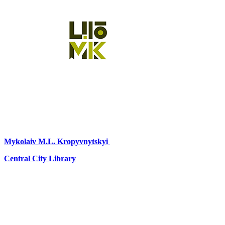
Mykolaiv
M.L. Kropyvnytskyi
Central City Library