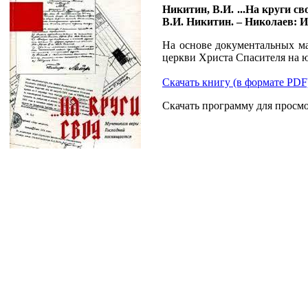
Никитин, В.И. ...На круги с
В.И. Никитин. – Николаев: Из
На основе документальных ма
церкви Христа Спасителя на 
Скачать книгу (в формате PDF
Скачать программу для просм