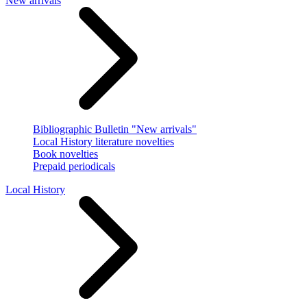
New arrivals
Bibliographic Bulletin "New arrivals"
Local History literature novelties
Book novelties
Prepaid periodicals
Local History