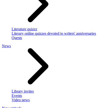
Literature quizez
Literary online quizzes devoted to writers' anniversaries
Quests
News
Library invites
Events
Video news