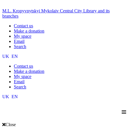
M.L. Kropyvnytskyi Mykolaiv Central City Library and its
branches
Contact us
Make a donation
My space
Email
Search
UK
EN
Contact us
Make a donation
My space
Email
Search
UK
EN
≡
Close