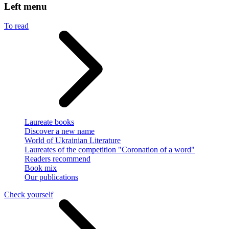
Left menu
To read
Laureate books
Discover a new name
World of Ukrainian Literature
Laureates of the competition "Coronation of a word"
Readers recommend
Book mix
Our publications
Check yourself