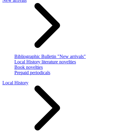
New arrivals
Bibliographic Bulletin "New arrivals"
Local History literature novelties
Book novelties
Prepaid periodicals
Local History