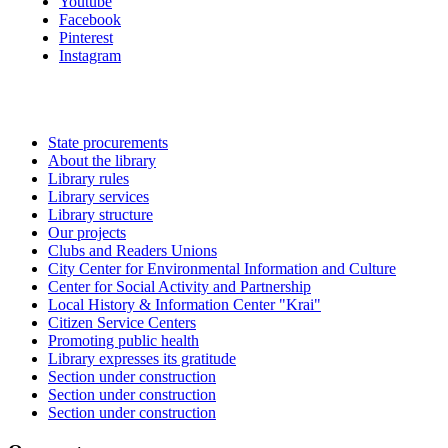
Youtube
Facebook
Pinterest
Instagram
State procurements
About the library
Library rules
Library services
Library structure
Our projects
Clubs and Readers Unions
City Center for Environmental Information and Culture
Center for Social Activity and Partnership
Local History & Information Center "Krai"
Citizen Service Centers
Promoting public health
Library expresses its gratitude
Section under construction
Section under construction
Section under construction