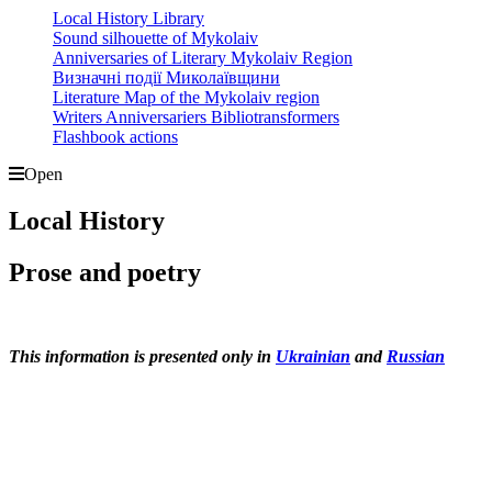
Local History Library
Sound silhouette of Mykolaiv
Anniversaries of Literary Mykolaiv Region
Визначні події Миколаївщини
Literature Map of the Mykolaiv region
Writers Anniversariers Bibliotransformers
Flashbook actions
Open
Local History
Prose and poetry
This information is presented only in
Ukrainian
and
Russian