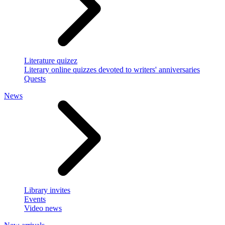
Literature quizez
Literary online quizzes devoted to writers' anniversaries
Quests
News
Library invites
Events
Video news