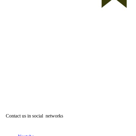
Contact us in social networks