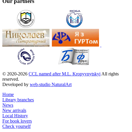
Our partners
© 2020-2026
CCL named after M.L. Kropyvnytskyi
All rights
reserved.
Developed by
web-studio NaturalArt
Home
Library branches
News
New arrivals
Local History
For book lovers
Check yourself