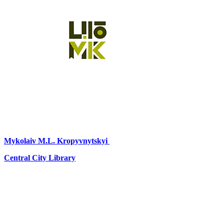
Mykolaiv
M.L. Kropyvnytskyi
Central City Library