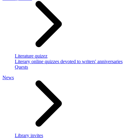
Literature quizez
Literary online quizzes devoted to writers' anniversaries
Quests
News
Library invites