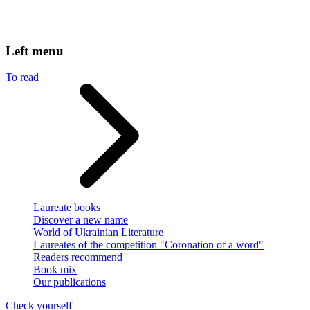
Left menu
To read
Laureate books
Discover a new name
World of Ukrainian Literature
Laureates of the competition "Coronation of a word"
Readers recommend
Book mix
Our publications
Check yourself