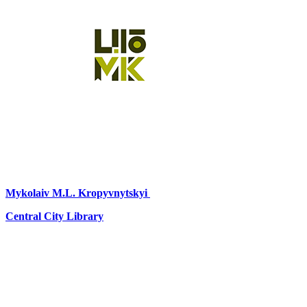
Mykolaiv
M.L. Kropyvnytskyi
Central City Library