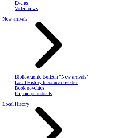
Events
Video news
New arrivals
Bibliographic Bulletin "New arrivals"
Local History literature novelties
Book novelties
Prepaid periodicals
Local History