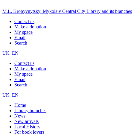
M.L. Kropyvnytskyi Mykolaiv Central City Library and its branches
Contact us
Make a donation
My space
Email
Search
UK
EN
Contact us
Make a donation
My space
Email
Search
UK
EN
Home
Library branches
News
New arrivals
Local History
For book lovers