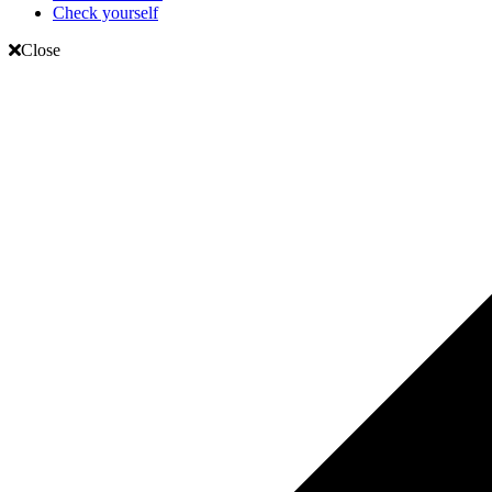
Check yourself
Close