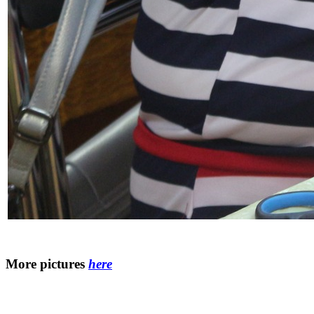
More pictures
here