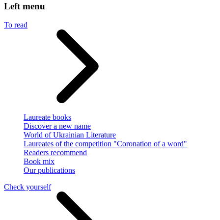
Left menu
To read
Laureate books
Discover a new name
World of Ukrainian Literature
Laureates of the competition "Coronation of a word"
Readers recommend
Book mix
Our publications
Check yourself