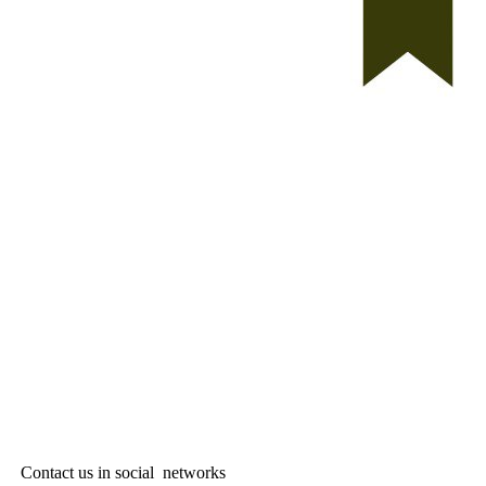
Contact us in social networks