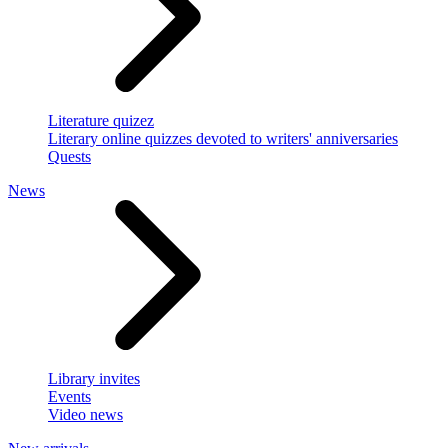
Literature quizez
Literary online quizzes devoted to writers' anniversaries
Quests
News
Library invites
Events
Video news