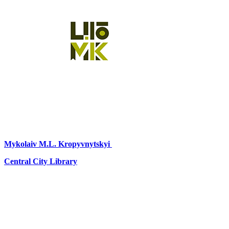
Mykolaiv
M.L. Kropyvnytskyi
Central City Library