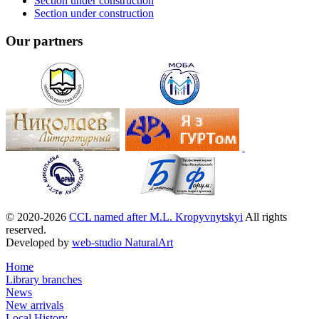
Section under construction
Section under construction
Our partners
© 2020-2026
CCL named after M.L. Kropyvnytskyi
All rights
reserved.
Developed by
web-studio NaturalArt
Home
Library branches
News
New arrivals
Local History