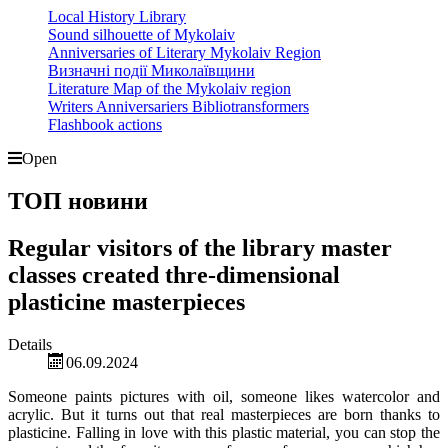
Local History Library
Sound silhouette of Mykolaiv
Anniversaries of Literary Mykolaiv Region
Визначні події Миколаївщини
Literature Map of the Mykolaiv region
Writers Anniversariers Bibliotransformers
Flashbook actions
Open
ТОП новини
Regular visitors of the library master
classes created thre-dimensional
plasticine masterpieces
Details
06.09.2024
Someone paints pictures with oil, someone likes watercolor and
acrylic. But it turns out that real masterpieces are born thanks to
plasticine. Falling in love with this plastic material, you can stop the