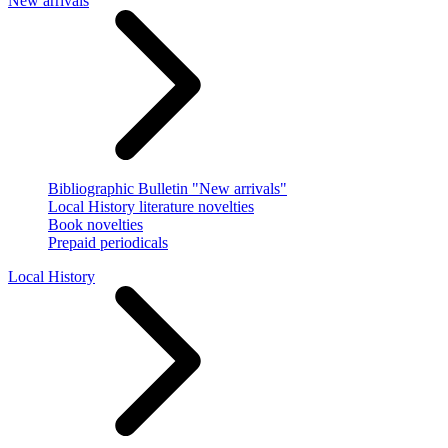
New arrivals
Bibliographic Bulletin "New arrivals"
Local History literature novelties
Book novelties
Prepaid periodicals
Local History