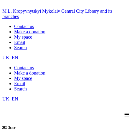
M.L. Kropyvnytskyi Mykolaiv Central City Library and its
branches
Contact us
Make a donation
My space
Email
Search
UK
EN
Contact us
Make a donation
My space
Email
Search
UK
EN
≡
Close