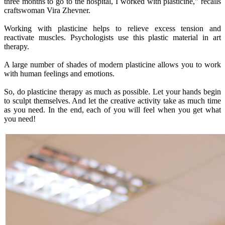
three months to go to the hospital, I worked with plasticine," recalls
craftswoman Vira Zhevner.
Working with plasticine helps to relieve excess tension and
reactivate muscles. Psychologists use this plastic material in art
therapy.
A large number of shades of modern plasticine allows you to work
with human feelings and emotions.
So, do plasticine therapy as much as possible. Let your hands begin
to sculpt themselves. And let the creative activity take as much time
as you need. In the end, each of you will feel when you get what
you need!