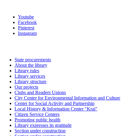
Youtube
Facebook
Pinterest
Instagram
State procurements
About the library
Library rules
Library services
Library structure
Our projects
Clubs and Readers Unions
City Center for Environmental Information and Culture
Center for Social Activity and Partnership
Local History & Information Center "Krai"
Citizen Service Centers
Promoting public health
Library expresses its gratitude
Section under construction