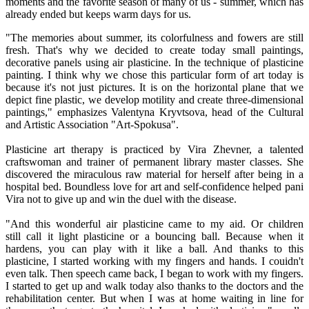
moments and the favorite season of many of us - summer, which has
already ended but keeps warm days for us.
"The memories about summer, its colorfulness and fowers are still
fresh. That's why we decided to create today small paintings,
decorative panels using air plasticine. In the technique of plasticine
painting. I think why we chose this particular form of art today is
because it's not just pictures. It is on the horizontal plane that we
depict fine plastic, we develop motility and create three-dimensional
paintings," emphasizes Valentyna Kryvtsova, head of the Cultural
and Artistic Association "Art-Spokusa".
Plasticine art therapy is practiced by Vira Zhevner, a talented
craftswoman and trainer of permanent library master classes. She
discovered the miraculous raw material for herself after being in a
hospital bed. Boundless love for art and self-confidence helped pani
Vira not to give up and win the duel with the disease.
"And this wonderful air plasticine came to my aid. Or children
still call it light plasticine or a bouncing ball. Because when it
hardens, you can play with it like a ball. And thanks to this
plasticine, I started working with my fingers and hands. I couidn't
even talk. Then speech came back, I began to work with my fingers.
I started to get up and walk today also thanks to the doctors and the
rehabilitation center. But when I was at home waiting in line for