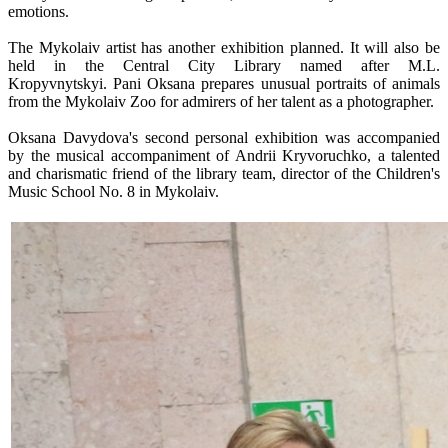
emotions.
The Mykolaiv artist has another exhibition planned. It will also be
held in the Central City Library named after M.L.
Kropyvnytskyi. Pani Oksana prepares unusual portraits of animals
from the Mykolaiv Zoo for admirers of her talent as a photographer.
Oksana Davydova's second personal exhibition was accompanied
by the musical accompaniment of Andrii Kryvoruchko, a talented
and charismatic friend of the library team, director of the Children's
Music School No. 8 in Mykolaiv.