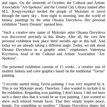
and signs. On the sixteenth of October, the Cultural and Artistic
Association "Art-Spokusa" and the Central City Library named after
M.L. Kropyvnytskyi invited the people of Mykolaiv to travel
through the starry sky - from night to morning, into the world of
fantasy paintings by the artist Oksana Davydova. Her personal
exhibition "Starry Dreams" opened here.
"Such a creative new name of Mykolaiv artist Oksana Davydova
was discovered precisely in this library. After all, the very first
personal exhibition took place three months ago in this hall. And
today we are already taking a different angle. Today, we talk about
Oksana Davydova as a graphic artist," emphasizes Valentyna
Kryvtsova, head of the Cultural and Artistic Association "Art-
Spokusa".
The presented exhibition consists of 15 works - a creative mix of
modern fantasy and color graphics based on the traditional "Tavria"
painting.
"I recently started doing Tavria painting. I was very inspired by it.
This is our Mykolaiv pearl. Therefore, I also wanted to include it in
the exhibition. Regarding icon painting, I don't know. I did not have
such a direct idea that it would be an icon painting. I just wanted to
show such relaxed female faces. That they simply inspire peace,
beauty. For something so positive," Oksana Davydova shares her