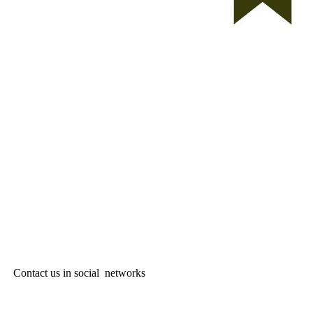
Contact us in social networks