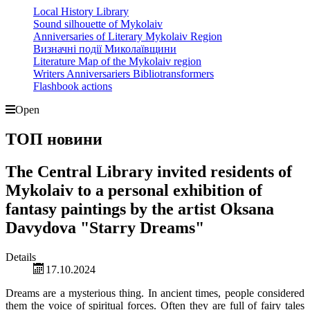
Local History Library
Sound silhouette of Mykolaiv
Anniversaries of Literary Mykolaiv Region
Визначні події Миколаївщини
Literature Map of the Mykolaiv region
Writers Anniversariers Bibliotransformers
Flashbook actions
Open
ТОП новини
The Central Library invited residents of
Mykolaiv to a personal exhibition of
fantasy paintings by the artist Oksana
Davydova "Starry Dreams"
Details
17.10.2024
Dreams are a mysterious thing. In ancient times, people considered
them the voice of spiritual forces. Often they are full of fairy tales