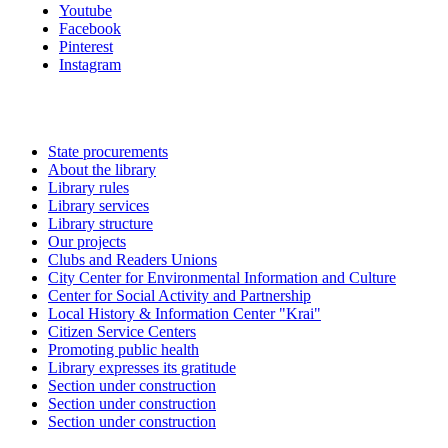
Youtube
Facebook
Pinterest
Instagram
State procurements
About the library
Library rules
Library services
Library structure
Our projects
Clubs and Readers Unions
City Center for Environmental Information and Culture
Center for Social Activity and Partnership
Local History & Information Center "Krai"
Citizen Service Centers
Promoting public health
Library expresses its gratitude
Section under construction
Section under construction
Section under construction