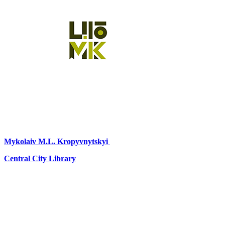
Mykolaiv
M.L. Kropyvnytskyi
Central City Library