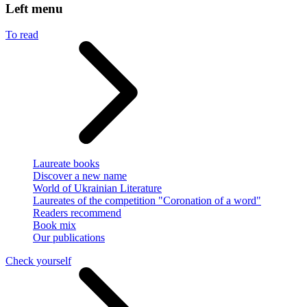
Left menu
To read
Laureate books
Discover a new name
World of Ukrainian Literature
Laureates of the competition "Coronation of a word"
Readers recommend
Book mix
Our publications
Check yourself