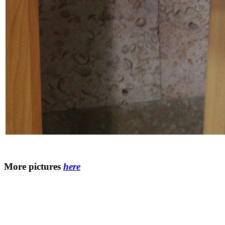
More pictures
here