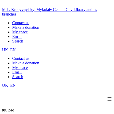
M.L. Kropyvnytskyi Mykolaiv Central City Library and its
branches
Contact us
Make a donation
My space
Email
Search
UK
EN
Contact us
Make a donation
My space
Email
Search
UK
EN
≡
Close