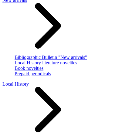
New arrivals
Bibliographic Bulletin "New arrivals"
Local History literature novelties
Book novelties
Prepaid periodicals
Local History