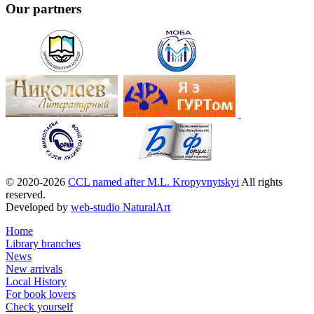
Our partners
© 2020-2026
CCL named after M.L. Kropyvnytskyi
All rights
reserved.
Developed by
web-studio NaturalArt
Home
Library branches
News
New arrivals
Local History
For book lovers
Check yourself