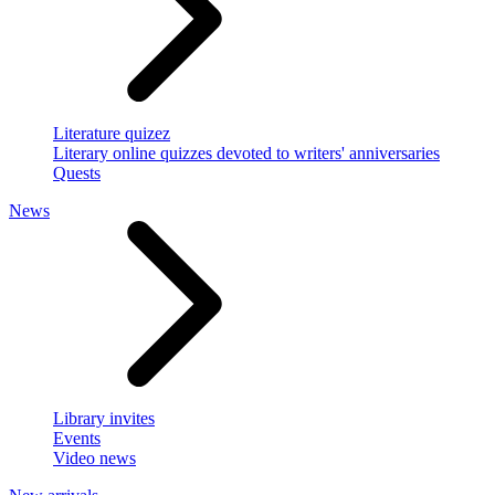
Literature quizez
Literary online quizzes devoted to writers' anniversaries
Quests
News
Library invites
Events
Video news