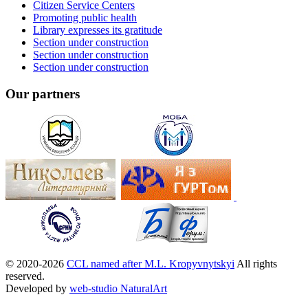
Citizen Service Centers
Promoting public health
Library expresses its gratitude
Section under construction
Section under construction
Section under construction
Our partners
© 2020-2026
CCL named after M.L. Kropyvnytskyi
All rights
reserved.
Developed by
web-studio NaturalArt