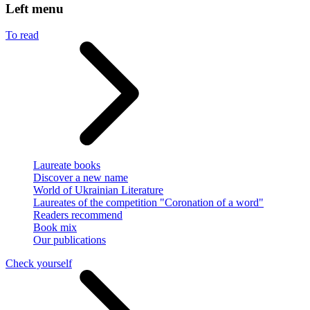
Left menu
To read
Laureate books
Discover a new name
World of Ukrainian Literature
Laureates of the competition "Coronation of a word"
Readers recommend
Book mix
Our publications
Check yourself