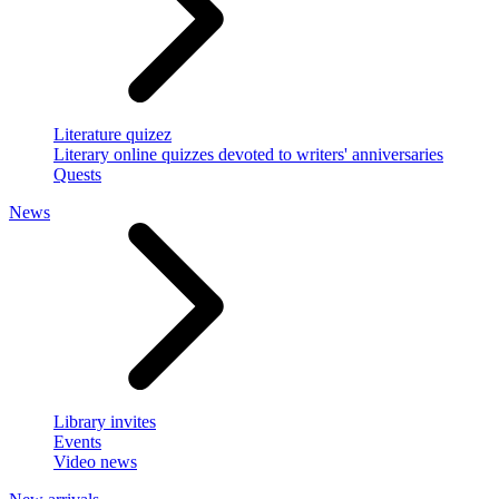
Literature quizez
Literary online quizzes devoted to writers' anniversaries
Quests
News
Library invites
Events
Video news