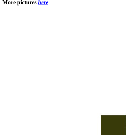
More pictures
here