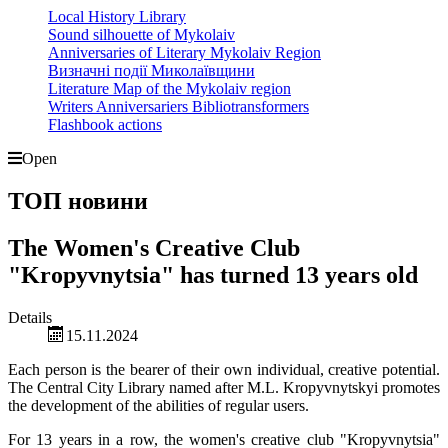
Local History Library
Sound silhouette of Mykolaiv
Anniversaries of Literary Mykolaiv Region
Визначні події Миколаївщини
Literature Map of the Mykolaiv region
Writers Anniversariers Bibliotransformers
Flashbook actions
Open
ТОП новини
The Women's Creative Club
"Kropyvnytsia" has turned 13 years old
Details
15.11.2024
Each person is the bearer of their own individual, creative potential.
The Central City Library named after M.L. Kropyvnytskyi promotes
the development of the abilities of regular users.
For 13 years in a row, the women's creative club "Kropyvnytsia"