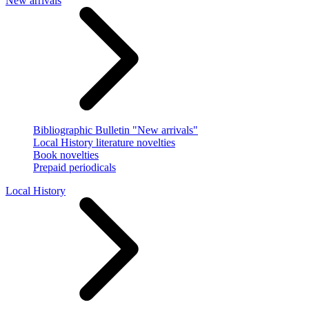
New arrivals
Bibliographic Bulletin "New arrivals"
Local History literature novelties
Book novelties
Prepaid periodicals
Local History