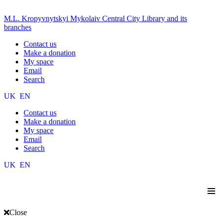
M.L. Kropyvnytskyi Mykolaiv Central City Library and its
branches
Contact us
Make a donation
My space
Email
Search
UK
EN
Contact us
Make a donation
My space
Email
Search
UK
EN
≡
Close