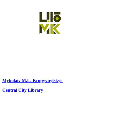
Mykolaiv
M.L. Kropyvnytskyi
Central City Library