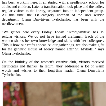
has been working here. It all started with a needlework school for
adults and children. Later, a transformation took place and the ladies,
regular visitors to the library, separated into an independent group.
All this time, the 1st category librarian of the user service
department, Olena Dmytrivna Tyshchenko, has been with the
needlewomen.
"We gather here every Friday. Today, "Kropyvnytsia" has 15
regular visitors. We do not have invited craftsmen. Each of the
women shares her own knowledge and skills with her colleagues.
This is how our crafts appear. At our gatherings, we also make gifts
for the geriatric House of Mercy named after St. Mykolai," says
Olena Tyshchenko.
On the birthday of the women's creative club, visitors received
certificates and thanks. In return, they addressed a lot of warm
words and wishes to their long-time leader, Olena Dmytrivna
Tyshchenko.