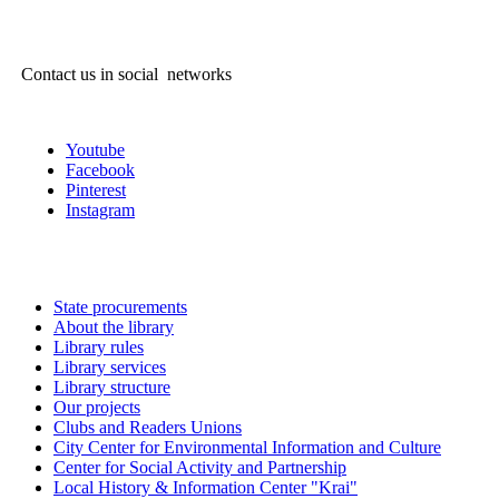
Contact us in social networks
Youtube
Facebook
Pinterest
Instagram
State procurements
About the library
Library rules
Library services
Library structure
Our projects
Clubs and Readers Unions
City Center for Environmental Information and Culture
Center for Social Activity and Partnership
Local History & Information Center "Krai"