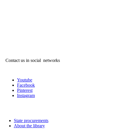
Contact us in social networks
Youtube
Facebook
Pinterest
Instagram
State procurements
About the library