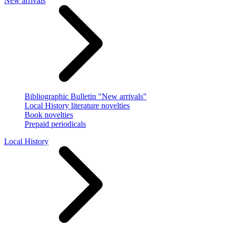
New arrivals
Bibliographic Bulletin "New arrivals"
Local History literature novelties
Book novelties
Prepaid periodicals
Local History