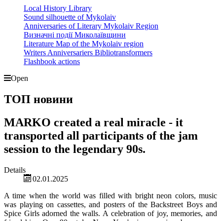
Local History Library
Sound silhouette of Mykolaiv
Anniversaries of Literary Mykolaiv Region
Визначні події Миколаївщини
Literature Map of the Mykolaiv region
Writers Anniversariers Bibliotransformers
Flashbook actions
Open
ТОП новини
MARKO created a real miracle - it
transported all participants of the jam
session to the legendary 90s.
Details
02.01.2025
A time when the world was filled with bright neon colors, music
was playing on cassettes, and posters of the Backstreet Boys and
Spice Girls adorned the walls. A celebration of joy, memories, and