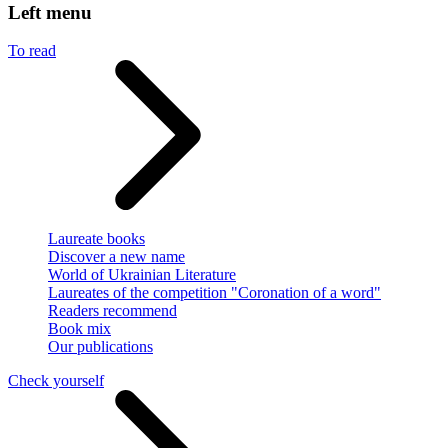
Left menu
To read
Laureate books
Discover a new name
World of Ukrainian Literature
Laureates of the competition "Coronation of a word"
Readers recommend
Book mix
Our publications
Check yourself