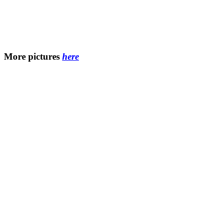
More pictures
here