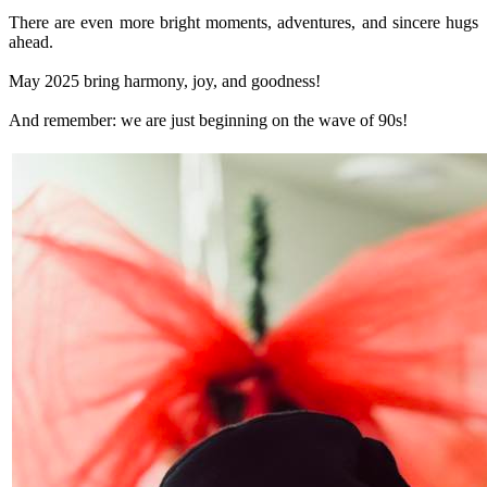
There are even more bright moments, adventures, and sincere hugs
ahead.
May 2025 bring harmony, joy, and goodness!
And remember: we are just beginning on the wave of 90s!