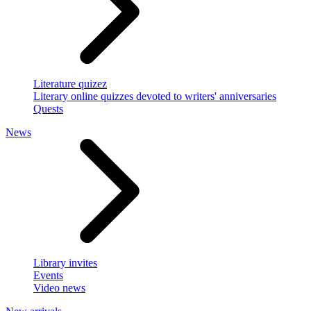
Literature quizez
Literary online quizzes devoted to writers' anniversaries
Quests
News
Library invites
Events
Video news