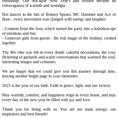
friendship. Our 90s-style New Year's jam session became an
extravaganza of warmth and nostalgia.
Hot dances to the hits of Britney Spears, MC Hammer and Ace of
Base - every movement was charged with energy and laughter.
- Contests from the host, which turned the party into a kaleidoscope
of emotions and fun;
- Generous gifts from guests - the real magic of the holiday, created
together.
The 90s vibe was felt in every detail: colorful decorations, the cozy
flickering of garlands and warm conversations that warmed the soul,
interesting images and costumes.
We are happy that we could give you this journey through time,
leaving another bright page in your memories.
2025 is the year of our faith. Faith in peace, light, and our victory.
May warmth, comfort, and happiness reign in every home, and may
every day of the new year be filled with joy and love.
Thank you for being with us. You are our main energy, our
inspirators and best friends!