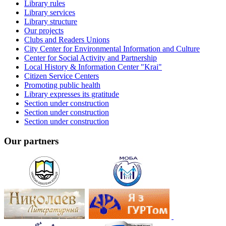
Library rules
Library services
Library structure
Our projects
Clubs and Readers Unions
City Center for Environmental Information and Culture
Center for Social Activity and Partnership
Local History & Information Center "Krai"
Citizen Service Centers
Promoting public health
Library expresses its gratitude
Section under construction
Section under construction
Section under construction
Our partners