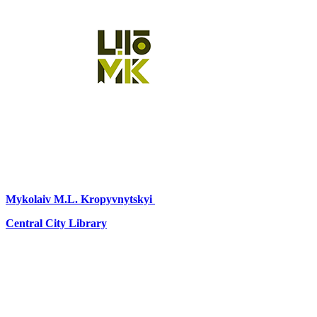
Mykolaiv
M.L. Kropyvnytskyi
Central City Library