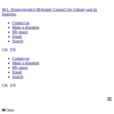
M.L. Kropyvnytskyi Mykolaiv Central City Library and its
branches
Contact us
Make a donation
My space
Email
Search
UK
EN
Contact us
Make a donation
My space
Email
Search
UK
EN
≡
Close