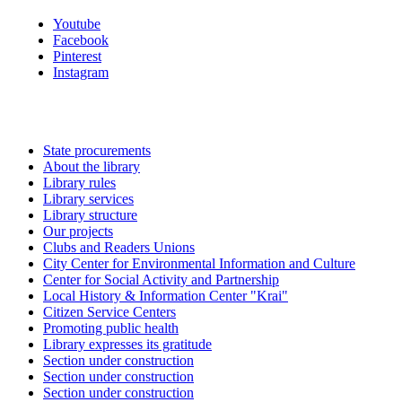
Youtube
Facebook
Pinterest
Instagram
State procurements
About the library
Library rules
Library services
Library structure
Our projects
Clubs and Readers Unions
City Center for Environmental Information and Culture
Center for Social Activity and Partnership
Local History & Information Center "Krai"
Citizen Service Centers
Promoting public health
Library expresses its gratitude
Section under construction
Section under construction
Section under construction