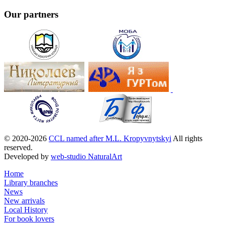
Our partners
© 2020-2026
CCL named after M.L. Kropyvnytskyi
All rights
reserved.
Developed by
web-studio NaturalArt
Home
Library branches
News
New arrivals
Local History
For book lovers