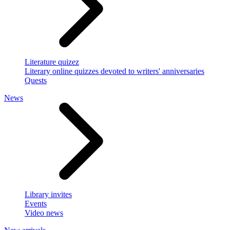
Literature quizez
Literary online quizzes devoted to writers' anniversaries
Quests
News
Library invites
Events
Video news