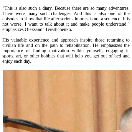
"This is also such a diary. Because there are so many adventures.
There were many such challenges. And this is also one of the
episodes to show that life after serious injuries is not a sentence. It is
not worse. I want to talk about it and make people understand,"
emphasizes Oleksandr Tereshchenko.
His valuable experience and approach inspire those returning to
civilian life and on the path to rehabilitation. He emphasizes the
importance of finding motivation within yourself, engaging in
sports, art, or other hobbies that will help you get out of bed and
enjoy each day.