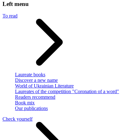
Left menu
To read
Laureate books
Discover a new name
World of Ukrainian Literature
Laureates of the competition "Coronation of a word"
Readers recommend
Book mix
Our publications
Check yourself