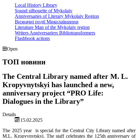
Local History Library
Sound silhouette of Mykolaiv
Anniversaries of Literary Mykolaiv Region
Визначні події Миколаївщини
Literature Map of the Mykolaiv region
Writers Anniversariers Bibliotransformers
Flashbook actions
Open
ТОП новини
The Central Library named after M. L.
Kropyvnytskyi has launched a new,
anniversary project “PRO Life:
Dialogues in the Library”
Details
15.02.2025
The 2025 year is special for the Central City Library named after
M.L. Kropyvnytskyi. The staff celebrates the 125th anniversary of