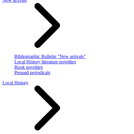
New arrivals
Bibliographic Bulletin "New arrivals"
Local History literature novelties
Book novelties
Prepaid periodicals
Local History