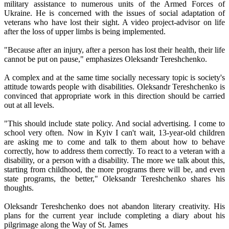
military assistance to numerous units of the Armed Forces of
Ukraine. He is concerned with the issues of social adaptation of
veterans who have lost their sight. A video project-advisor on life
after the loss of upper limbs is being implemented.
"Because after an injury, after a person has lost their health, their life
cannot be put on pause," emphasizes Oleksandr Tereshchenko.
A complex and at the same time socially necessary topic is society's
attitude towards people with disabilities. Oleksandr Tereshchenko is
convinced that appropriate work in this direction should be carried
out at all levels.
"This should include state policy. And social advertising. I come to
school very often. Now in Kyiv I can't wait, 13-year-old children
are asking me to come and talk to them about how to behave
correctly, how to address them correctly. To react to a veteran with a
disability, or a person with a disability. The more we talk about this,
starting from childhood, the more programs there will be, and even
state programs, the better," Oleksandr Tereshchenko shares his
thoughts.
Oleksandr Tereshchenko does not abandon literary creativity. His
plans for the current year include completing a diary about his
pilgrimage along the Way of St. James