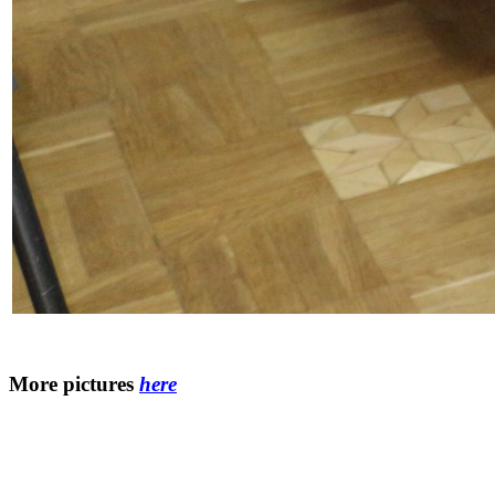
More pictures
here