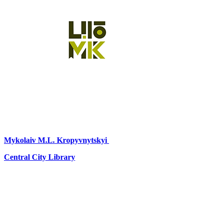
Mykolaiv
M.L. Kropyvnytskyi
Central City Library