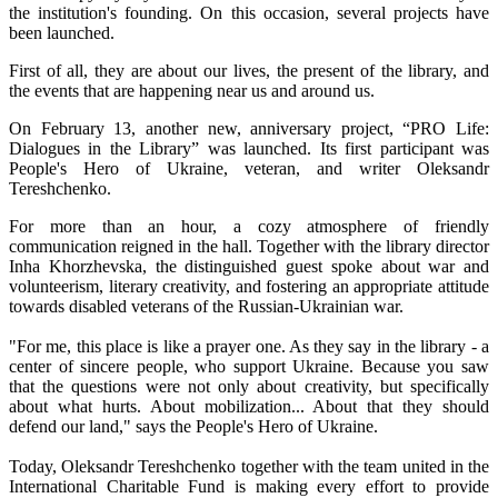
the institution's founding. On this occasion, several projects have
been launched.
First of all, they are about our lives, the present of the library, and
the events that are happening near us and around us.
On February 13, another new, anniversary project, “PRO Life:
Dialogues in the Library” was launched. Its first participant was
People's Hero of Ukraine, veteran, and writer Oleksandr
Tereshchenko.
For more than an hour, a cozy atmosphere of friendly
communication reigned in the hall. Together with the library director
Inha Khorzhevska, the distinguished guest spoke about war and
volunteerism, literary creativity, and fostering an appropriate attitude
towards disabled veterans of the Russian-Ukrainian war.
"For me, this place is like a prayer one. As they say in the library - a
center of sincere people, who support Ukraine. Because you saw
that the questions were not only about creativity, but specifically
about what hurts. About mobilization... About that they should
defend our land," says the People's Hero of Ukraine.
Today, Oleksandr Tereshchenko together with the team united in the
International Charitable Fund is making every effort to provide