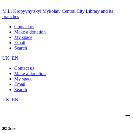
M.L. Kropyvnytskyi Mykolaiv Central City Library and its
branches
Contact us
Make a donation
My space
Email
Search
UK
EN
Contact us
Make a donation
My space
Email
Search
UK
EN
≡
Close