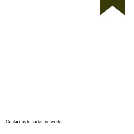
Contact us in social networks