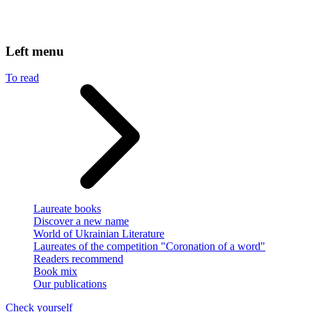
Left menu
To read
Laureate books
Discover a new name
World of Ukrainian Literature
Laureates of the competition "Coronation of a word"
Readers recommend
Book mix
Our publications
Check yourself