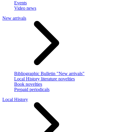
Events
Video news
New arrivals
Bibliographic Bulletin "New arrivals"
Local History literature novelties
Book novelties
Prepaid periodicals
Local History