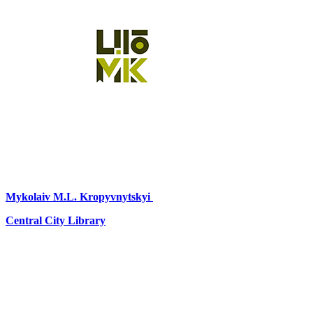
Mykolaiv
M.L. Kropyvnytskyi
Central City Library