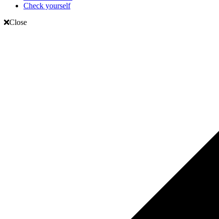
Check yourself
Close