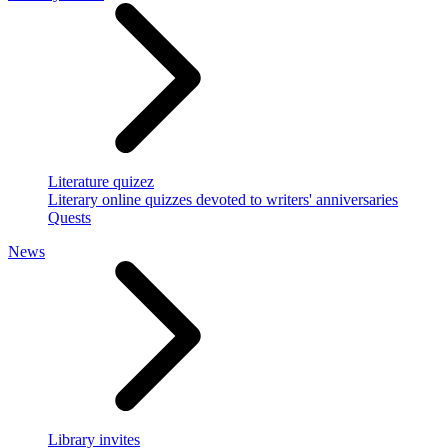
Literature quizez
Literary online quizzes devoted to writers' anniversaries
Quests
News
Library invites