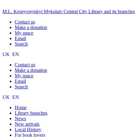
M.L. Kropyvnytskyi Mykolaiv Central City Library and its branches
Contact us
Make a donation
My space
Email
Search
UK
EN
Contact us
Make a donation
My space
Email
Search
UK
EN
Home
Library branches
News
New arrivals
Local History
For book lovers