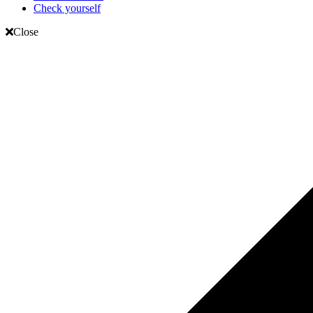
Check yourself
Close