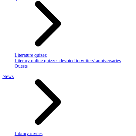
Literature quizez
Literary online quizzes devoted to writers' anniversaries
Quests
News
Library invites