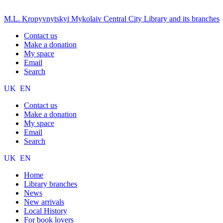
M.L. Kropyvnytskyi Mykolaiv Central City Library and its branches
Contact us
Make a donation
My space
Email
Search
UK
EN
Contact us
Make a donation
My space
Email
Search
UK
EN
Home
Library branches
News
New arrivals
Local History
For book lovers