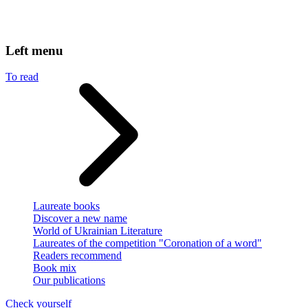
Left menu
To read
Laureate books
Discover a new name
World of Ukrainian Literature
Laureates of the competition "Coronation of a word"
Readers recommend
Book mix
Our publications
Check yourself