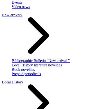
Events
Video news
New arrivals
Bibliographic Bulletin "New arrivals"
Local History literature novelties
Book novelties
Prepaid periodicals
Local History