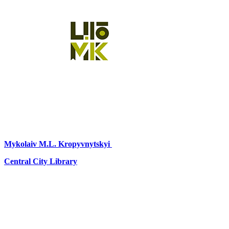
Mykolaiv
M.L. Kropyvnytskyi
Central City Library