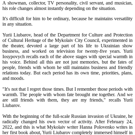
A showman, collector, TV personality, civil servant, and musician,
his role changes almost instantly depending on the situation.
It's difficult for him to be ordinary, because he maintains versatility
in any situation.
Yurii Liubarov, head of the Department for Culture and Protection
of Cultural Heritage of the Mykolaiv City Council, experimented in
the theater, devoted a large part of his life to Ukrainian show
business, and worked on television for twenty-five years. Yurii
Iosypovych recalls each of the above stages with special warmth in
his voice. Behind all this are not just memories, but the fates of
people, friends with whom he still maintains business and friendly
relations today. But each period has its own time, priorities, plans,
and moods.
"It's not that I regret those times. But I remember those periods with
warmth. The people with whom fate brought me together. And we
are still friends with them, they are my friends," recalls Yurii
Liubarov.
With the beginning of the full-scale Russian invasion of Ukraine, he
radically changed his own vector of activity. After February 24,
2022, and this is what Mykolaiv writer Hanna Polovenko writes in
her first book about, Yurii Liubarov completely immersed himself in