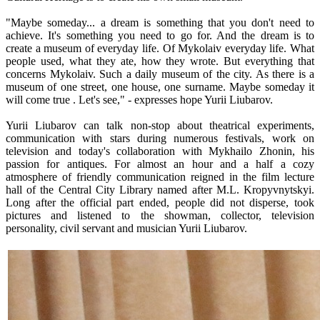
"Maybe someday... a dream is something that you don't need to
achieve. It's something you need to go for. And the dream is to
create a museum of everyday life. Of Mykolaiv everyday life. What
people used, what they ate, how they wrote. But everything that
concerns Mykolaiv. Such a daily museum of the city. As there is a
museum of one street, one house, one surname. Maybe someday it
will come true . Let's see," - expresses hope Yurii Liubarov.
Yurii Liubarov can talk non-stop about theatrical experiments,
communication with stars during numerous festivals, work on
television and today's collaboration with Mykhailo Zhonin, his
passion for antiques. For almost an hour and a half a cozy
atmosphere of friendly communication reigned in the film lecture
hall of the Central City Library named after M.L. Kropyvnytskyi.
Long after the official part ended, people did not disperse, took
pictures and listened to the showman, collector, television
personality, civil servant and musician Yurii Liubarov.