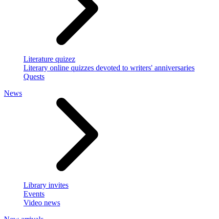
Literature quizez
Literary online quizzes devoted to writers' anniversaries
Quests
News
Library invites
Events
Video news