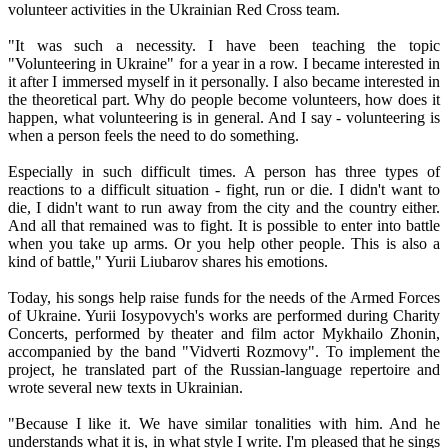
volunteer activities in the Ukrainian Red Cross team.
"It was such a necessity. I have been teaching the topic
"Volunteering in Ukraine" for a year in a row. I became interested in
it after I immersed myself in it personally. I also became interested in
the theoretical part. Why do people become volunteers, how does it
happen, what volunteering is in general. And I say - volunteering is
when a person feels the need to do something.
Especially in such difficult times. A person has three types of
reactions to a difficult situation - fight, run or die. I didn't want to
die, I didn't want to run away from the city and the country either.
And all that remained was to fight. It is possible to enter into battle
when you take up arms. Or you help other people. This is also a
kind of battle," Yurii Liubarov shares his emotions.
Today, his songs help raise funds for the needs of the Armed Forces
of Ukraine. Yurii Iosypovych's works are performed during Charity
Concerts, performed by theater and film actor Mykhailo Zhonin,
accompanied by the band "Vidverti Rozmovy". To implement the
project, he translated part of the Russian-language repertoire and
wrote several new texts in Ukrainian.
"Because I like it. We have similar tonalities with him. And he
understands what it is, in what style I write. I'm pleased that he sings