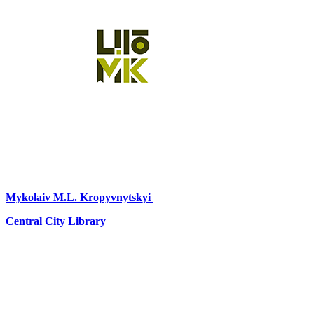
Mykolaiv
M.L. Kropyvnytskyi
Central City Library