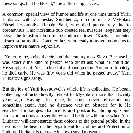
these songs, that he likes it," the author emphasizes.
A common, special view of humor and life at one time united Yuriii
Liubarov with Viacheslav Simchenko, director of the Mykolaiv
Diesel Locomotive Repair Plant, who died prematurely due to
coronavirus. This incredible duo created real miracles. Together they
began the transformation of the children's town "Kazka", invented
bizarre song motifs. Together they were ready to move mountains to
improve their native Mykolaiv.
"Not only me, today the city and the country miss Slava. Because he
was exactly the kind of person who didn't ask what he could do.
He simply did it. Yes, a cheerful and kind person. And unfortunately,
he died early. He was fifty years old when he passed away," Yurii
Liubarov sighs sadly.
But the joy of Yurii Iosypovych's whole life is collecting. He began
collecting artifacts directly related to Mykolaiv more than twenty
years ago. Having tried once, he could never refuse to buy
something again. And no distance was an obstacle for it. He
searched for badges, documents and postcards, photographs and
books at auctions all over the world. The time will come when Yurii
Liubarov will demonstrate these objects to the general public. In the
dreams of the head of the Department for Culture and Protection of
Cultural Heritage is to create his own small museum.