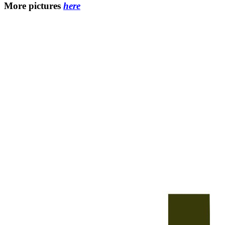
More pictures
here