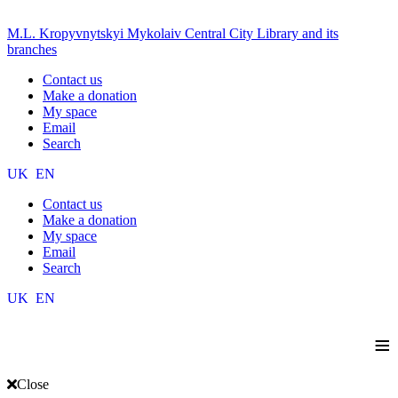
M.L. Kropyvnytskyi Mykolaiv Central City Library and its
branches
Contact us
Make a donation
My space
Email
Search
UK
EN
Contact us
Make a donation
My space
Email
Search
UK
EN
≡
Close