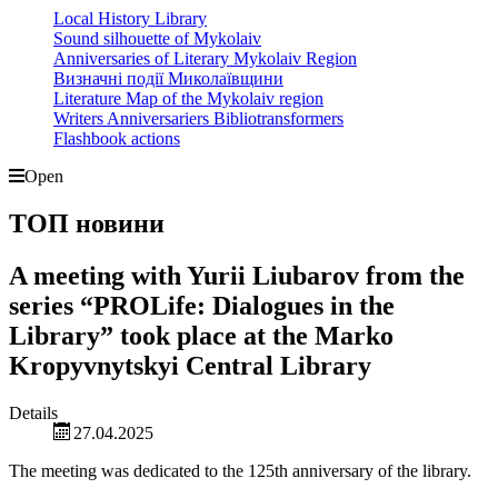
Local History Library
Sound silhouette of Mykolaiv
Anniversaries of Literary Mykolaiv Region
Визначні події Миколаївщини
Literature Map of the Mykolaiv region
Writers Anniversariers Bibliotransformers
Flashbook actions
Open
ТОП новини
A meeting with Yurii Liubarov from the
series “PROLife: Dialogues in the
Library” took place at the Marko
Kropyvnytskyi Central Library
Details
27.04.2025
The meeting was dedicated to the 125th anniversary of the library.