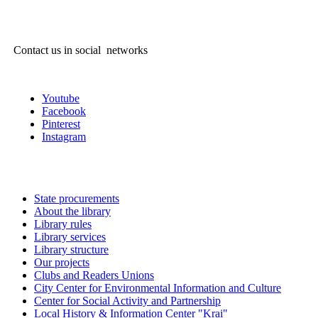
Contact us in social networks
Youtube
Facebook
Pinterest
Instagram
State procurements
About the library
Library rules
Library services
Library structure
Our projects
Clubs and Readers Unions
City Center for Environmental Information and Culture
Center for Social Activity and Partnership
Local History & Information Center "Krai"