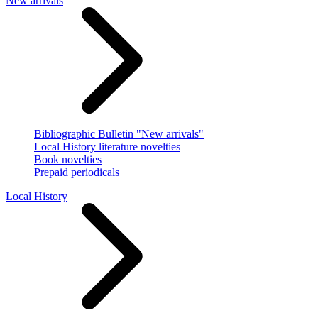
New arrivals
Bibliographic Bulletin "New arrivals"
Local History literature novelties
Book novelties
Prepaid periodicals
Local History