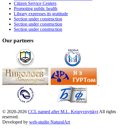
Citizen Service Centers
Promoting public health
Library expresses its gratitude
Section under construction
Section under construction
Section under construction
Our partners
© 2020-2026
CCL named after M.L. Kropyvnytskyi
All rights
reserved.
Developed by
web-studio NaturalArt