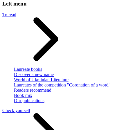
Left menu
To read
Laureate books
Discover a new name
World of Ukrainian Literature
Laureates of the competition "Coronation of a word"
Readers recommend
Book mix
Our publications
Check yourself