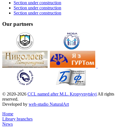
Section under construction
Section under construction
Section under construction
Our partners
© 2020-2026
CCL named after M.L. Kropyvnytskyi
All rights
reserved.
Developed by
web-studio NaturalArt
Home
Library branches
News