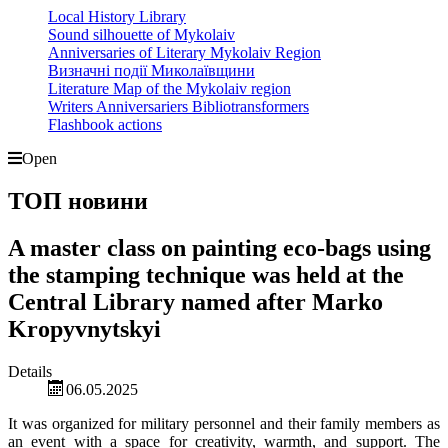
Local History Library
Sound silhouette of Mykolaiv
Anniversaries of Literary Mykolaiv Region
Визначні події Миколаївщини
Literature Map of the Mykolaiv region
Writers Anniversariers Bibliotransformers
Flashbook actions
Open
ТОП новини
A master class on painting eco-bags using
the stamping technique was held at the
Central Library named after Marko
Kropyvnytskyi
Details
06.05.2025
It was organized for military personnel and their family members as
an event with a space for creativity, warmth, and support. The