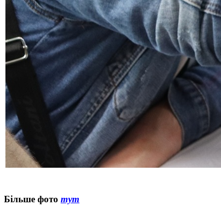
Більше фото
тут