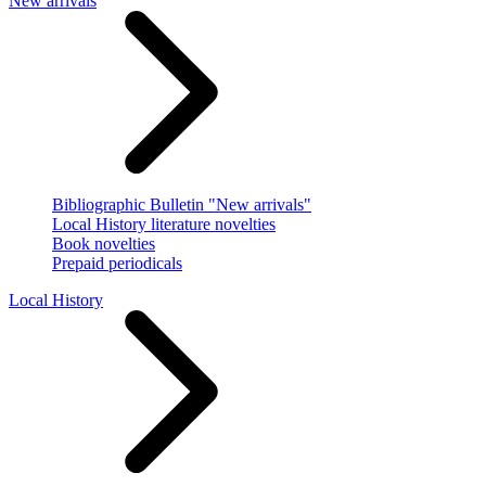
New arrivals
Bibliographic Bulletin "New arrivals"
Local History literature novelties
Book novelties
Prepaid periodicals
Local History