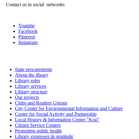
Contact us in social networks
Youtube
Facebook
Pinterest
Instagram
State procurements
About the library
Library rules
Library services
Library structure
Our projects
Clubs and Readers Unions
City Center for Environmental Information and Culture
Center for Social Activity and Partnership
Local History & Information Center "Krai"
Citizen Service Centers
Promoting public health
Library expresses its gratitude