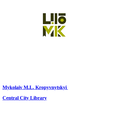
Mykolaiv
M.L. Kropyvnytskyi
Central City Library