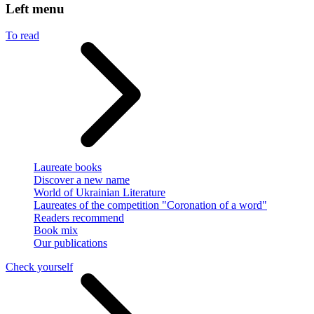
Left menu
To read
Laureate books
Discover a new name
World of Ukrainian Literature
Laureates of the competition "Coronation of a word"
Readers recommend
Book mix
Our publications
Check yourself