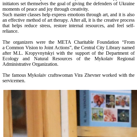
initiators set themselves the goal of giving the defenders of Ukraine
moments of peace and joy through creativity.
Such master classes help express emotions through art, and it is also
an effective method of art therapy. After all, it is the creative process
that helps reduce stress, restore internal resources, and feel self-
reliance.
The organizers were the META Charitable Foundation “From
a Common Vision to Joint Actions”, the Central City Library named
after M.L. Kropyvnytskyi with the support of the Department of
Ecology and Natural Resources of the Mykolaiv Regional
Administrative Organization.
The famous Mykolaiv craftswoman Vira Zhevner worked with the
servicemen.