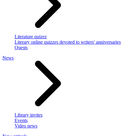
Literature quizez
Literary online quizzes devoted to writers' anniversaries
Quests
News
Library invites
Events
Video news