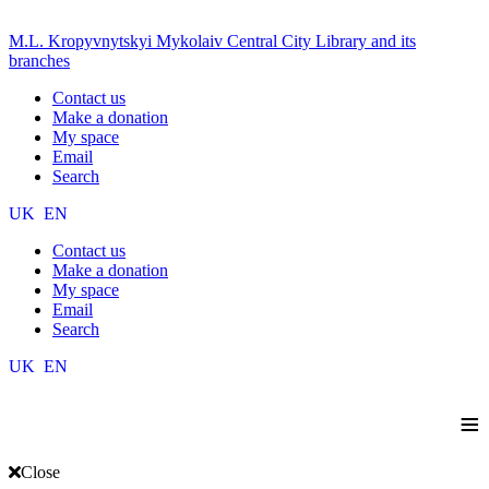
M.L. Kropyvnytskyi Mykolaiv Central City Library and its
branches
Contact us
Make a donation
My space
Email
Search
UK
EN
Contact us
Make a donation
My space
Email
Search
UK
EN
≡
Close