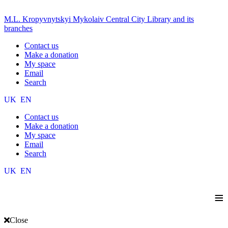
M.L. Kropyvnytskyi Mykolaiv Central City Library and its
branches
Contact us
Make a donation
My space
Email
Search
UK
EN
Contact us
Make a donation
My space
Email
Search
UK
EN
≡
Close