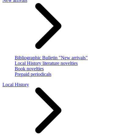
New arrivals
Bibliographic Bulletin "New arrivals"
Local History literature novelties
Book novelties
Prepaid periodicals
Local History