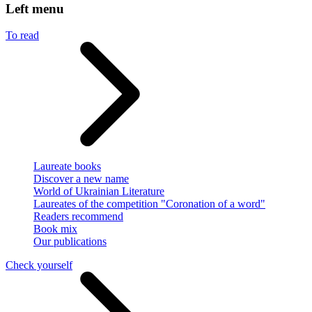
Left menu
To read
Laureate books
Discover a new name
World of Ukrainian Literature
Laureates of the competition "Coronation of a word"
Readers recommend
Book mix
Our publications
Check yourself