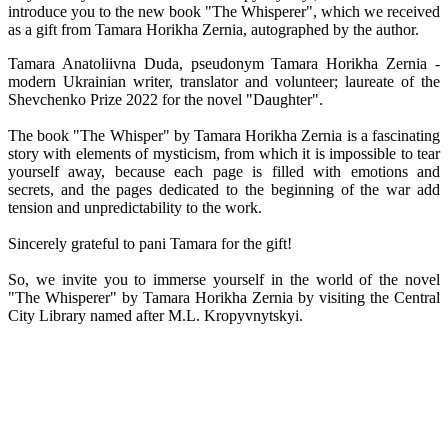
introduce you to the new book "The Whisperer", which we received
as a gift from Tamara Horikha Zernia, autographed by the author.
Tamara Anatoliivna Duda, pseudonym Tamara Horikha Zernia -
modern Ukrainian writer, translator and volunteer; laureate of the
Shevchenko Prize 2022 for the novel "Daughter".
The book "The Whisper" by Tamara Horikha Zernia is a fascinating
story with elements of mysticism, from which it is impossible to tear
yourself away, because each page is filled with emotions and
secrets, and the pages dedicated to the beginning of the war add
tension and unpredictability to the work.
Sincerely grateful to pani Tamara for the gift!
So, we invite you to immerse yourself in the world of the novel
"The Whisperer" by Tamara Horikha Zernia by visiting the Central
City Library named after M.L. Kropyvnytskyi.