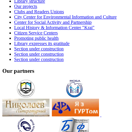
Library structure
Our projects
Clubs and Readers Unions
City Center for Environmental Information and Culture
Center for Social Activity and Partnership
Local History & Information Center "Krai"
Citizen Service Centers
Promoting public health
Library expresses its gratitude
Section under construction
Section under construction
Section under construction
Our partners