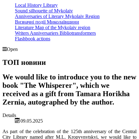
Local History Library
Sound silhouette of Mykolaiv
Anniversaries of Literary Mykolaiv Region
Визначні події Миколаївщини
Literature Map of the Mykolaiv region
Writers Anniversariers Bibliotransformers
Flashbook actions
Open
ТОП новини
We would like to introduce you to the new
book "The Whisperer", which we
received as a gift from Tamara Horikha
Zernia, autographed by the author.
Details
09.05.2025
As part of the celebration of the 125th anniversary of the Central
City Library named after M.L. Kropyvnytskyi, we would like to