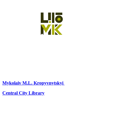
Mykolaiv
M.L. Kropyvnytskyi
Central City Library