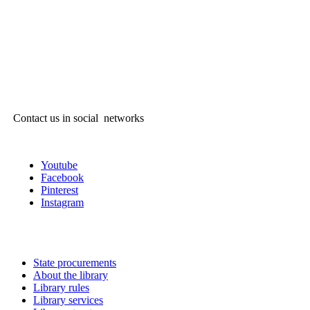
Contact us in social networks
Youtube
Facebook
Pinterest
Instagram
State procurements
About the library
Library rules
Library services