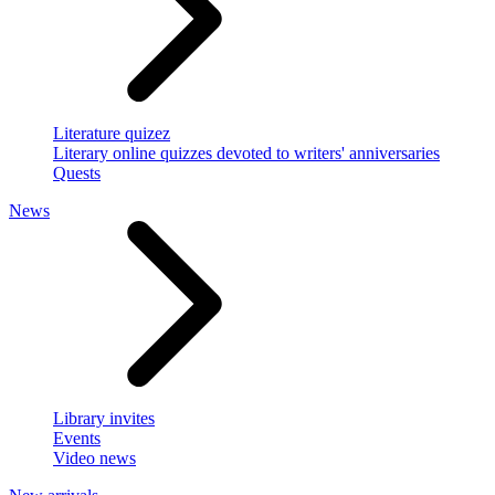
Literature quizez
Literary online quizzes devoted to writers' anniversaries
Quests
News
Library invites
Events
Video news