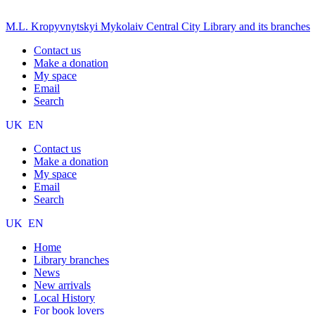
M.L. Kropyvnytskyi Mykolaiv Central City Library and its branches
Contact us
Make a donation
My space
Email
Search
UK
EN
Contact us
Make a donation
My space
Email
Search
UK
EN
Home
Library branches
News
New arrivals
Local History
For book lovers