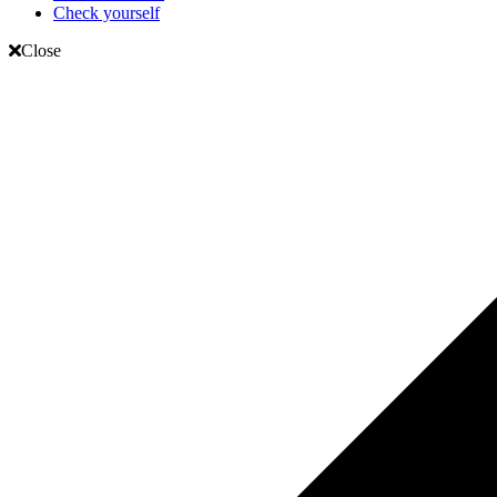
Check yourself
Close