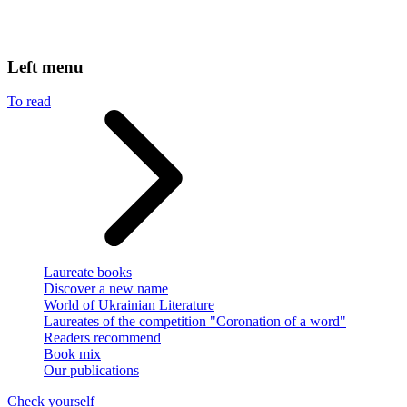
Left menu
To read
Laureate books
Discover a new name
World of Ukrainian Literature
Laureates of the competition "Coronation of a word"
Readers recommend
Book mix
Our publications
Check yourself