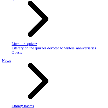
Literature quizez
Literary online quizzes devoted to writers' anniversaries
Quests
News
Library invites