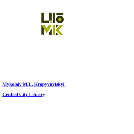
Mykolaiv
M.L. Kropyvnytskyi
Central City Library