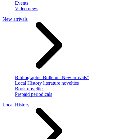
Events
Video news
New arrivals
Bibliographic Bulletin "New arrivals"
Local History literature novelties
Book novelties
Prepaid periodicals
Local History