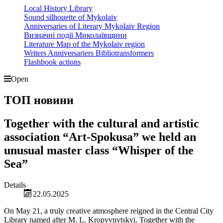
Local History Library
Sound silhouette of Mykolaiv
Anniversaries of Literary Mykolaiv Region
Визначні події Миколаївщини
Literature Map of the Mykolaiv region
Writers Anniversariers Bibliotransformers
Flashbook actions
Open
ТОП новини
Together with the cultural and artistic
association “Art-Spokusa” we held an
unusual master class “Whisper of the
Sea”
Details
22.05.2025
On May 21, a truly creative atmosphere reigned in the Central City
Library named after M. L. Kropyvnytskyi. Together with the