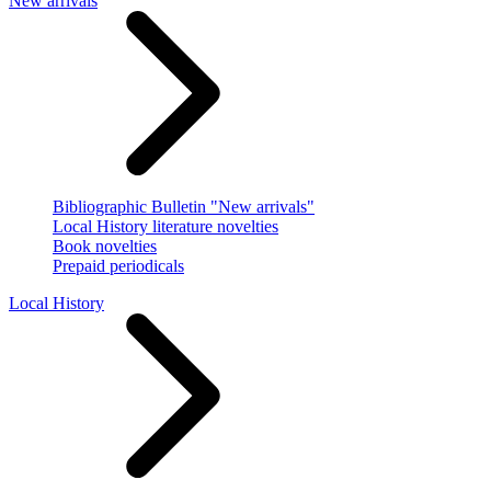
New arrivals
Bibliographic Bulletin "New arrivals"
Local History literature novelties
Book novelties
Prepaid periodicals
Local History