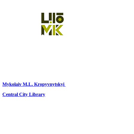
Mykolaiv
M.L. Kropyvnytskyi
Central City Library