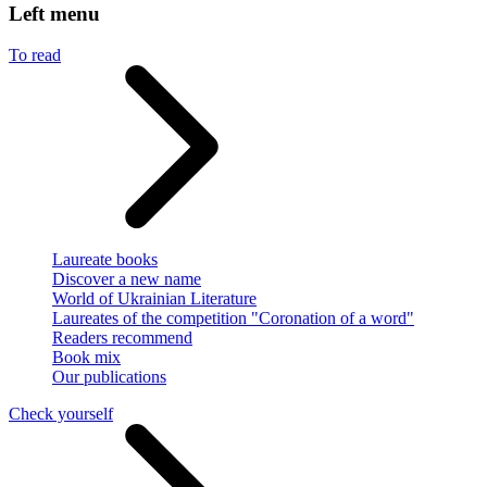
Left menu
To read
Laureate books
Discover a new name
World of Ukrainian Literature
Laureates of the competition "Coronation of a word"
Readers recommend
Book mix
Our publications
Check yourself