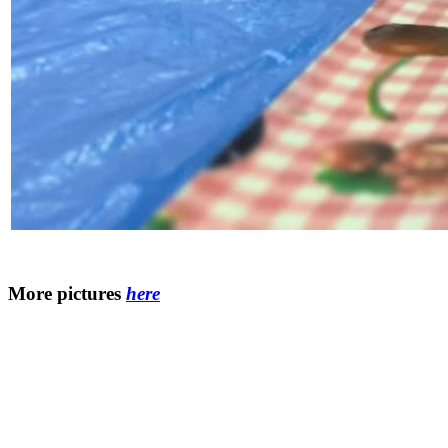
More pictures
here