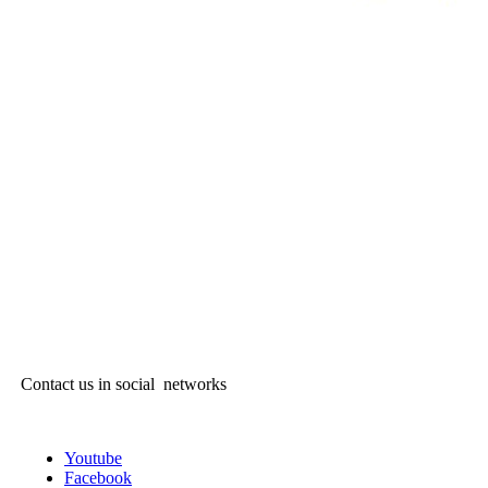
Contact us in social networks
Youtube
Facebook