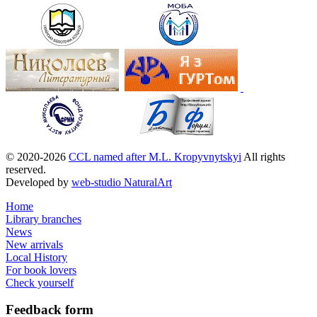
© 2020-2026
CCL named after M.L. Kropyvnytskyi
All rights
reserved.
Developed by
web-studio NaturalArt
Home
Library branches
News
New arrivals
Local History
For book lovers
Check yourself
Feedback
form