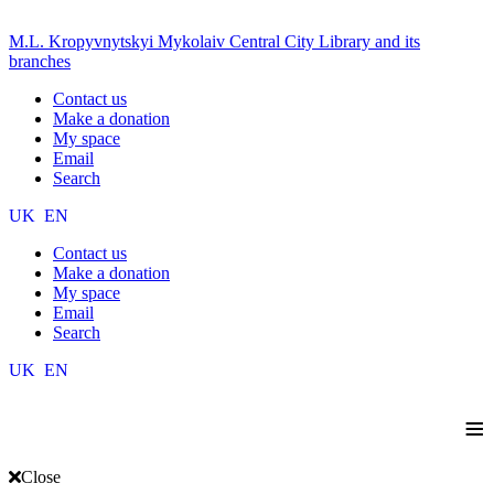
M.L. Kropyvnytskyi Mykolaiv Central City Library and its
branches
Contact us
Make a donation
My space
Email
Search
UK
EN
Contact us
Make a donation
My space
Email
Search
UK
EN
≡
Close