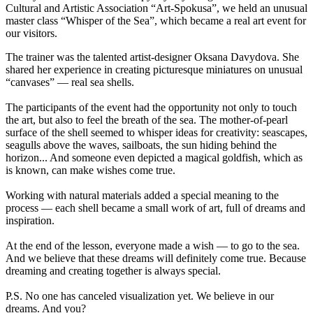
Cultural and Artistic Association “Art-Spokusa”, we held an unusual
master class “Whisper of the Sea”, which became a real art event for
our visitors.
The trainer was the talented artist-designer Oksana Davydova. She
shared her experience in creating picturesque miniatures on unusual
“canvases” — real sea shells.
The participants of the event had the opportunity not only to touch
the art, but also to feel the breath of the sea. The mother-of-pearl
surface of the shell seemed to whisper ideas for creativity: seascapes,
seagulls above the waves, sailboats, the sun hiding behind the
horizon... And someone even depicted a magical goldfish, which as
is known, can make wishes come true.
Working with natural materials added a special meaning to the
process — each shell became a small work of art, full of dreams and
inspiration.
At the end of the lesson, everyone made a wish — to go to the sea.
And we believe that these dreams will definitely come true. Because
dreaming and creating together is always special.
P.S. No one has canceled visualization yet. We believe in our
dreams. And you?