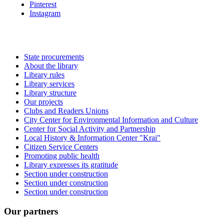
Pinterest
Instagram
State procurements
About the library
Library rules
Library services
Library structure
Our projects
Clubs and Readers Unions
City Center for Environmental Information and Culture
Center for Social Activity and Partnership
Local History & Information Center "Krai"
Citizen Service Centers
Promoting public health
Library expresses its gratitude
Section under construction
Section under construction
Section under construction
Our partners