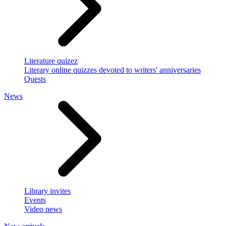
Literature quizez
Literary online quizzes devoted to writers' anniversaries
Quests
News
Library invites
Events
Video news