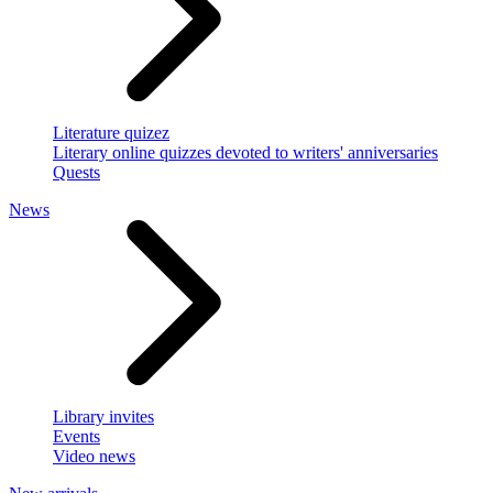
Literature quizez
Literary online quizzes devoted to writers' anniversaries
Quests
News
Library invites
Events
Video news