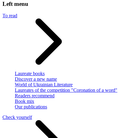
Left menu
To read
Laureate books
Discover a new name
World of Ukrainian Literature
Laureates of the competition "Coronation of a word"
Readers recommend
Book mix
Our publications
Check yourself