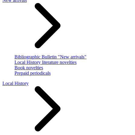
New arrivals
Bibliographic Bulletin "New arrivals"
Local History literature novelties
Book novelties
Prepaid periodicals
Local History