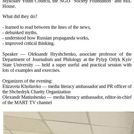
Mykolaiv Youth Council, the NGO "Society Foundation" and MIL
House.
What did they do?
- learned to read between the lines of the news,
- debunked myths,
- understood how Russian propaganda works,
- improved critical thinking.
Speaker — Oleksandr Hryshchenko, associate professor of the
Department of Journalism and Philology at the Pylyp Orlyk Kyiv
State University — held a super useful and practical session with
lots of examples and exercises.
Organizers of the evening:
Elizaveta Kholiavko — media literacy ambassador and PR officer of
the Shchedryk Charity Organization
Olexandr Matiushenko — media literacy ambassador, editor-in-chief
of the MART TV channel