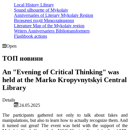
Local History Library
Sound silhouette of Mykolaiv
Anniversaries of Literary Mykolaiv Region
Визначні події Миколаївщини
Literature Map of the Mykolaiv region
Writers Anniversariers Bibliotransformers
Flashbook actions
Open
ТОП новини
An "Evening of Critical Thinking" was
held at the Marko Kropyvnytskyi Central
Library
Details
24.05.2025
The participants gathered not only to talk about fakes and
manipulations, but also to learn how to actually recognize them. And
it turned out great! The event was held with the support of the