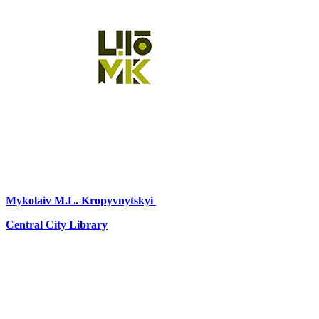
Mykolaiv
M.L. Kropyvnytskyi
Central City Library