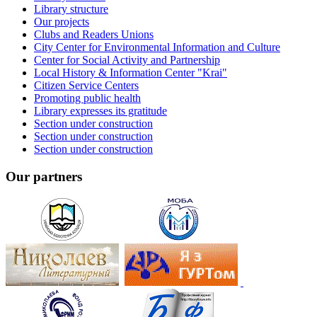
Library structure
Our projects
Clubs and Readers Unions
City Center for Environmental Information and Culture
Center for Social Activity and Partnership
Local History & Information Center "Krai"
Citizen Service Centers
Promoting public health
Library expresses its gratitude
Section under construction
Section under construction
Section under construction
Our partners