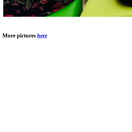
More pictures
here