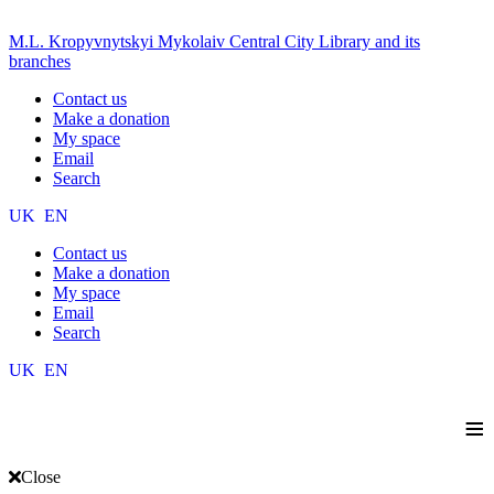
M.L. Kropyvnytskyi Mykolaiv Central City Library and its
branches
Contact us
Make a donation
My space
Email
Search
UK
EN
Contact us
Make a donation
My space
Email
Search
UK
EN
≡
Close