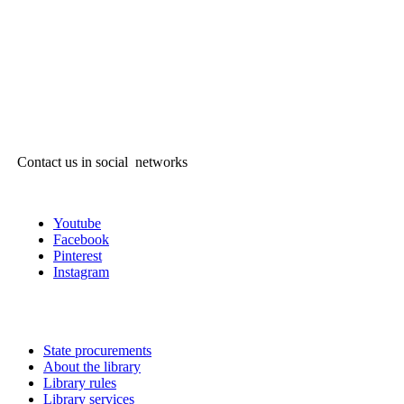
Contact us in social networks
Youtube
Facebook
Pinterest
Instagram
State procurements
About the library
Library rules
Library services