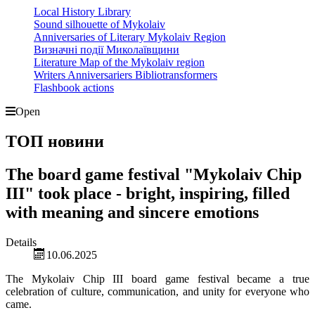
Local History Library
Sound silhouette of Mykolaiv
Anniversaries of Literary Mykolaiv Region
Визначні події Миколаївщини
Literature Map of the Mykolaiv region
Writers Anniversariers Bibliotransformers
Flashbook actions
Open
ТОП новини
The board game festival "Mykolaiv Chip
III" took place - bright, inspiring, filled
with meaning and sincere emotions
Details
10.06.2025
The Mykolaiv Chip III board game festival became a true
celebration of culture, communication, and unity for everyone who
came.