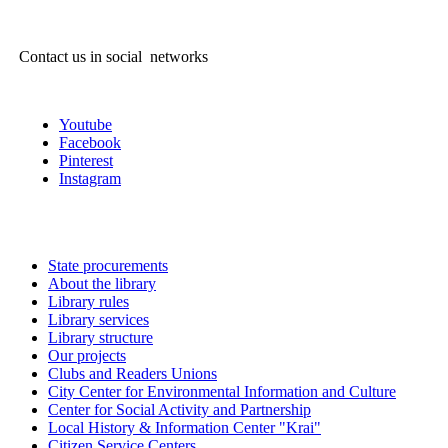
Contact us in social networks
Youtube
Facebook
Pinterest
Instagram
State procurements
About the library
Library rules
Library services
Library structure
Our projects
Clubs and Readers Unions
City Center for Environmental Information and Culture
Center for Social Activity and Partnership
Local History & Information Center "Krai"
Citizen Service Centers