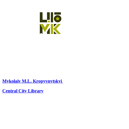
Mykolaiv
M.L. Kropyvnytskyi
Central City Library