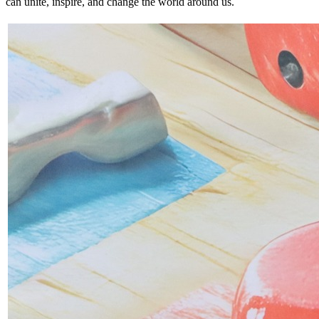
can unite, inspire, and change the world around us.