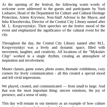
At the opening of the festival, the following warm words of
welcome were addressed to the guests and participants by Yurii
Liubarov, Head of the Department for Culture and Cultural Heritage
Protection, Artem Kryvtsov, Non-Staff Advisor to the Mayor, and
Inha Khorzhevska, Director of the Central City Library named after
M. L. Kropyvnytskyi. Their speeches set the festive mood of the
event and emphasized the significance of the cultural event for the
city.
Throughout the day, the Central City Library named after M.L.
Kropyvnytskyi was a lively and dynamic space, filled with
movement, laughter, and creativity. All locations of the "Mykolaiv
Chip" worked in a single rhythm, creating an atmosphere of
inspiration and involvement.
Master classes, game zones, photo zones, thematic exhibitions, cozy
corners for lively communication - all this created a special mood
and left vivid impressions.
We played, created, and communicated — from small to large. And
that was the most important thing: sincere emotions, the joy of
presence, and a sense of unity.
This day will remain in our memory as an example of how culture