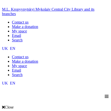
M.L. Kropyvnytskyi Mykolaiv Central City Library and its
branches
Contact us
Make a donation
My space
Email
Search
UK
EN
Contact us
Make a donation
My space
Email
Search
UK
EN
≡
Close