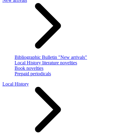
New arrivals
Bibliographic Bulletin "New arrivals"
Local History literature novelties
Book novelties
Prepaid periodicals
Local History