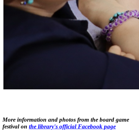
More information and photos from the board game
festival on
the library's official Facebook page