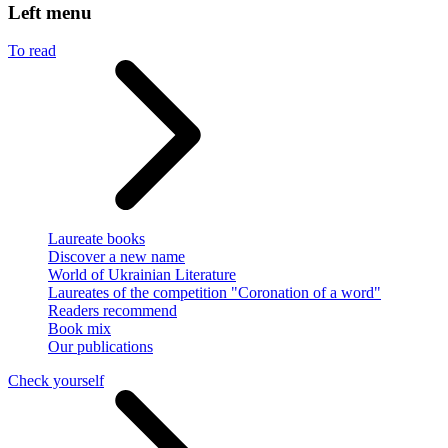
Left menu
To read
Laureate books
Discover a new name
World of Ukrainian Literature
Laureates of the competition "Coronation of a word"
Readers recommend
Book mix
Our publications
Check yourself