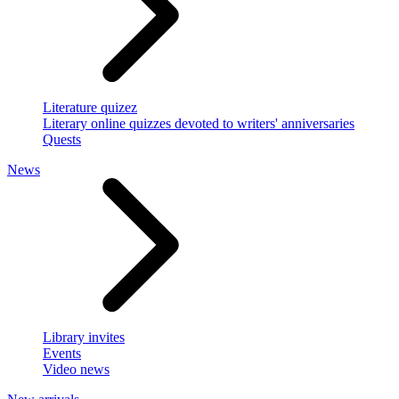
Literature quizez
Literary online quizzes devoted to writers' anniversaries
Quests
News
Library invites
Events
Video news