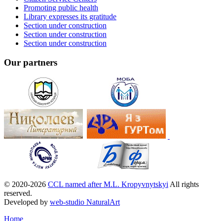
Promoting public health
Library expresses its gratitude
Section under construction
Section under construction
Section under construction
Our partners
© 2020-2026
CCL named after M.L. Kropyvnytskyi
All rights
reserved.
Developed by
web-studio NaturalArt
Home