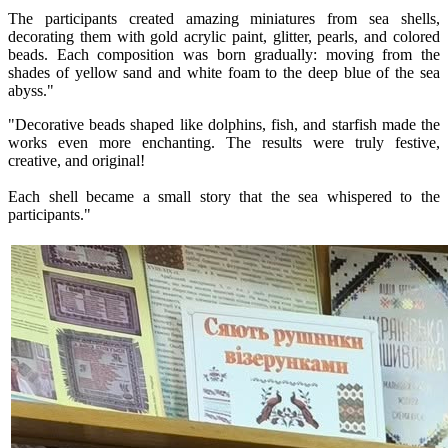
The participants created amazing miniatures from sea shells,
decorating them with gold acrylic paint, glitter, pearls, and colored
beads. Each composition was born gradually: moving from the
shades of yellow sand and white foam to the deep blue of the sea
abyss."
"Decorative beads shaped like dolphins, fish, and starfish made the
works even more enchanting. The results were truly festive,
creative, and original!
Each shell became a small story that the sea whispered to the
participants."