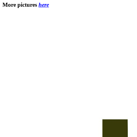
More pictures
here