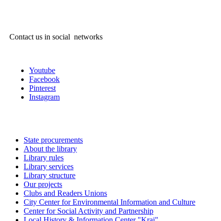
Contact us in social networks
Youtube
Facebook
Pinterest
Instagram
State procurements
About the library
Library rules
Library services
Library structure
Our projects
Clubs and Readers Unions
City Center for Environmental Information and Culture
Center for Social Activity and Partnership
Local History & Information Center "Krai"