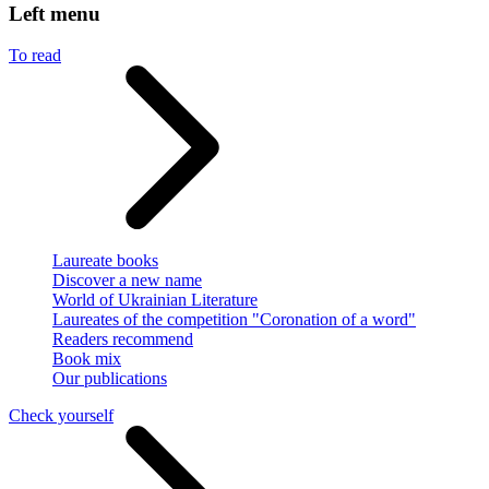
Left menu
To read
Laureate books
Discover a new name
World of Ukrainian Literature
Laureates of the competition "Coronation of a word"
Readers recommend
Book mix
Our publications
Check yourself