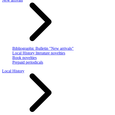
New arrivals
Bibliographic Bulletin "New arrivals"
Local History literature novelties
Book novelties
Prepaid periodicals
Local History