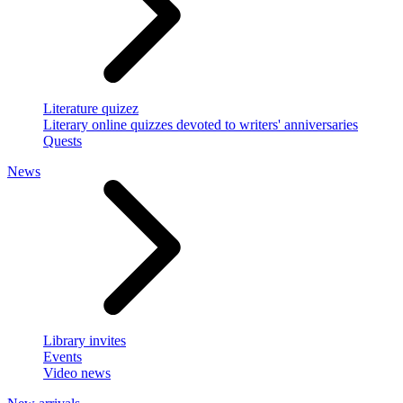
Literature quizez
Literary online quizzes devoted to writers' anniversaries
Quests
News
Library invites
Events
Video news