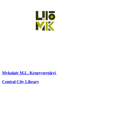
Mykolaiv
M.L. Kropyvnytskyi
Central City Library