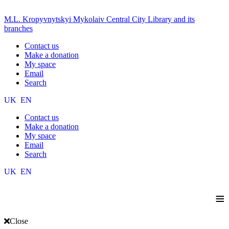
M.L. Kropyvnytskyi Mykolaiv Central City Library and its
branches
Contact us
Make a donation
My space
Email
Search
UK
EN
Contact us
Make a donation
My space
Email
Search
UK
EN
≡
Close