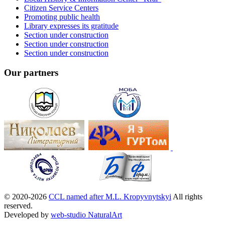
Citizen Service Centers
Promoting public health
Library expresses its gratitude
Section under construction
Section under construction
Section under construction
Our partners
© 2020-2026
CCL named after M.L. Kropyvnytskyi
All rights
reserved.
Developed by
web-studio NaturalArt