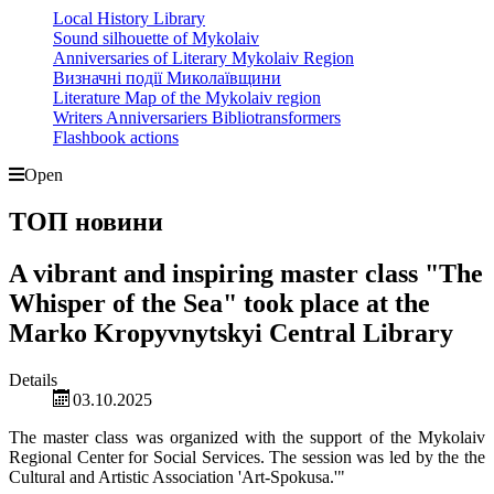
Local History Library
Sound silhouette of Mykolaiv
Anniversaries of Literary Mykolaiv Region
Визначні події Миколаївщини
Literature Map of the Mykolaiv region
Writers Anniversariers Bibliotransformers
Flashbook actions
Open
ТОП новини
A vibrant and inspiring master class "The
Whisper of the Sea" took place at the
Marko Kropyvnytskyi Central Library
Details
03.10.2025
The master class was organized with the support of the Mykolaiv
Regional Center for Social Services. The session was led by the the
Cultural and Artistic Association 'Art-Spokusa.'"