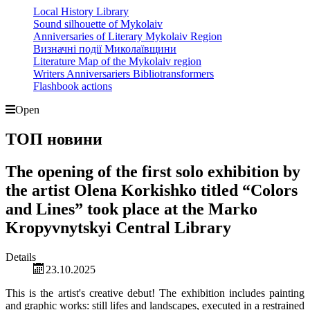
Local History Library
Sound silhouette of Mykolaiv
Anniversaries of Literary Mykolaiv Region
Визначні події Миколаївщини
Literature Map of the Mykolaiv region
Writers Anniversariers Bibliotransformers
Flashbook actions
Open
ТОП новини
The opening of the first solo exhibition by
the artist Olena Korkishko titled “Colors
and Lines” took place at the Marko
Kropyvnytskyi Central Library
Details
23.10.2025
This is the artist's creative debut! The exhibition includes painting
and graphic works: still lifes and landscapes, executed in a restrained