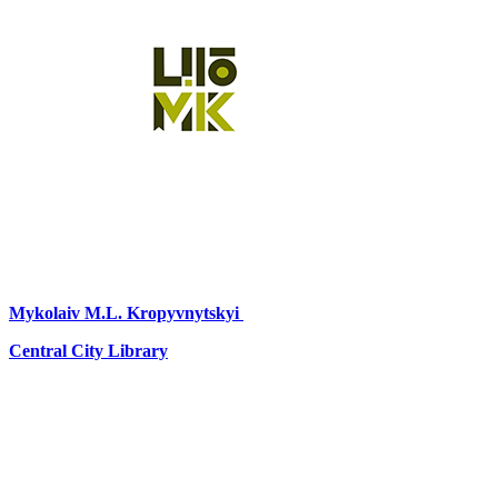
Mykolaiv
M.L. Kropyvnytskyi
Central City Library