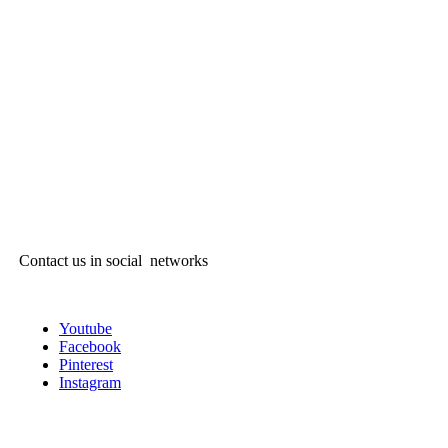
Contact us in social networks
Youtube
Facebook
Pinterest
Instagram