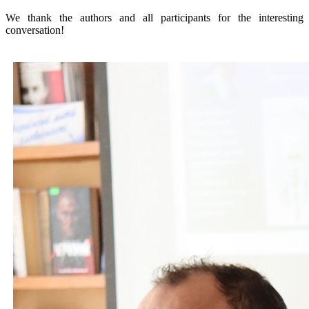
We thank the authors and all participants for the interesting
conversation!