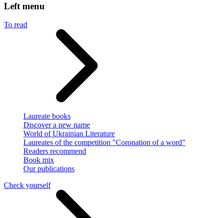
Left menu
To read
Laureate books
Discover a new name
World of Ukrainian Literature
Laureates of the competition "Coronation of a word"
Readers recommend
Book mix
Our publications
Check yourself