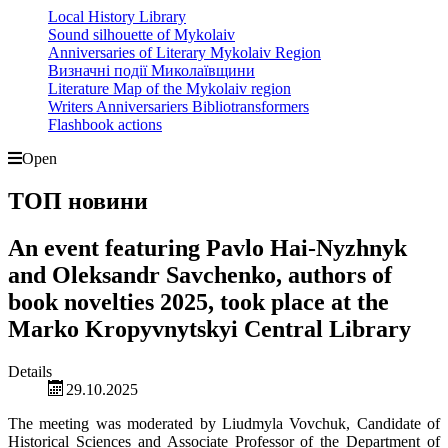
Local History Library
Sound silhouette of Mykolaiv
Anniversaries of Literary Mykolaiv Region
Визначні події Миколаївщини
Literature Map of the Mykolaiv region
Writers Anniversariers Bibliotransformers
Flashbook actions
Open
ТОП новини
An event featuring Pavlo Hai-Nyzhnyk
and Oleksandr Savchenko, authors of
book novelties 2025, took place at the
Marko Kropyvnytskyi Central Library
Details
29.10.2025
The meeting was moderated by Liudmyla Vovchuk, Candidate of
Historical Sciences and Associate Professor of the Department of