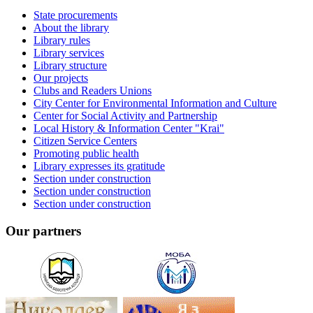
State procurements
About the library
Library rules
Library services
Library structure
Our projects
Clubs and Readers Unions
City Center for Environmental Information and Culture
Center for Social Activity and Partnership
Local History & Information Center "Krai"
Citizen Service Centers
Promoting public health
Library expresses its gratitude
Section under construction
Section under construction
Section under construction
Our partners