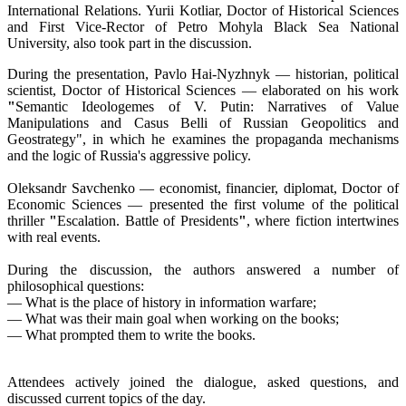
International Relations. Yurii Kotliar, Doctor of Historical Sciences
and First Vice-Rector of Petro Mohyla Black Sea National
University, also took part in the discussion.
During the presentation, Pavlo Hai-Nyzhnyk — historian, political
scientist, Doctor of Historical Sciences — elaborated on his work
"
Semantic Ideologemes of V. Putin: Narratives of Value
Manipulations and Casus Belli of Russian Geopolitics and
Geostrategy", in which he examines the propaganda mechanisms
and the logic of Russia's aggressive policy.
Oleksandr Savchenko — economist, financier, diplomat, Doctor of
Economic Sciences — presented the first volume of the political
thriller
"
Escalation. Battle of Presidents
"
, where fiction intertwines
with real events.
During the discussion, the authors answered a number of
philosophical questions:
— What is the place of history in information warfare;
— What was their main goal when working on the books;
— What prompted them to write the books.
Attendees actively joined the dialogue, asked questions, and
discussed current topics of the day.