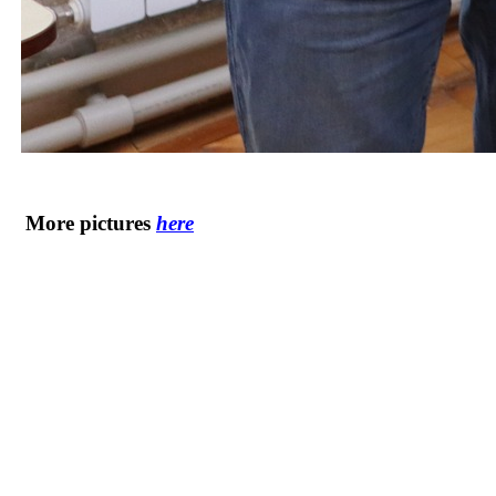
More pictures
here