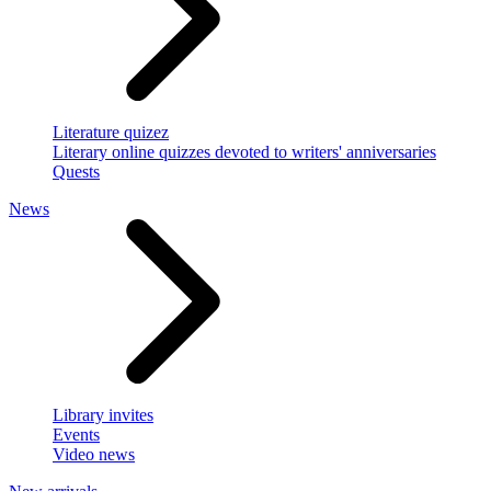
Literature quizez
Literary online quizzes devoted to writers' anniversaries
Quests
News
Library invites
Events
Video news