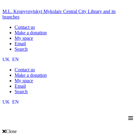
M.L. Kropyvnytskyi Mykolaiv Central City Library and its
branches
Contact us
Make a donation
My space
Email
Search
UK
EN
Contact us
Make a donation
My space
Email
Search
UK
EN
≡
Close