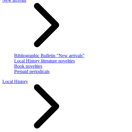
New arrivals
Bibliographic Bulletin "New arrivals"
Local History literature novelties
Book novelties
Prepaid periodicals
Local History