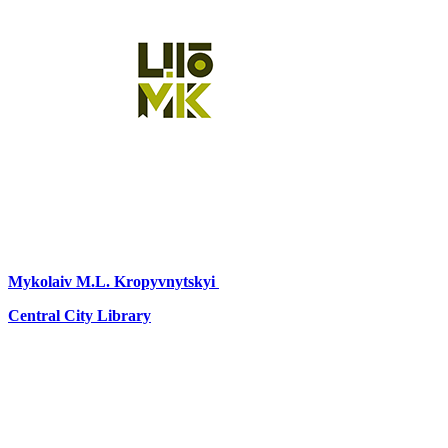
Mykolaiv
M.L. Kropyvnytskyi
Central City Library