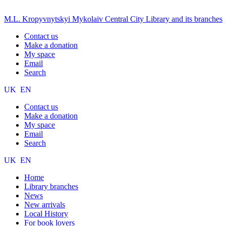
M.L. Kropyvnytskyi Mykolaiv Central City Library and its branches
Contact us
Make a donation
My space
Email
Search
UK
EN
Contact us
Make a donation
My space
Email
Search
UK
EN
Home
Library branches
News
New arrivals
Local History
For book lovers