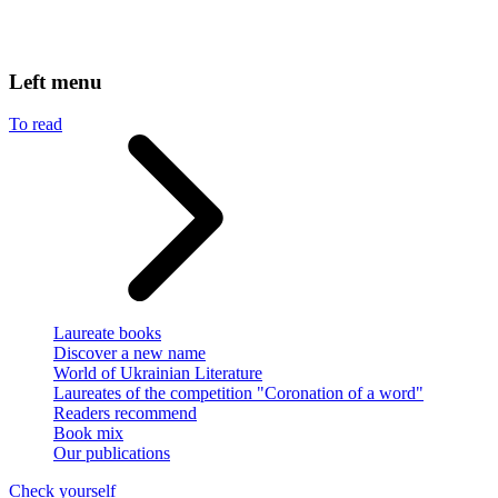
Left menu
To read
Laureate books
Discover a new name
World of Ukrainian Literature
Laureates of the competition "Coronation of a word"
Readers recommend
Book mix
Our publications
Check yourself