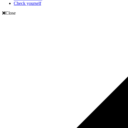
Check yourself
Close