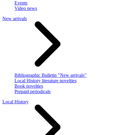
Events
Video news
New arrivals
Bibliographic Bulletin "New arrivals"
Local History literature novelties
Book novelties
Prepaid periodicals
Local History