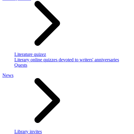
Literature quizez
Literary online quizzes devoted to writers' anniversaries
Quests
News
Library invites