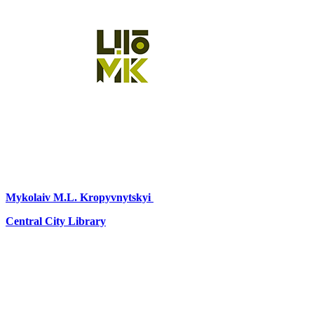
Mykolaiv
M.L. Kropyvnytskyi
Central City Library