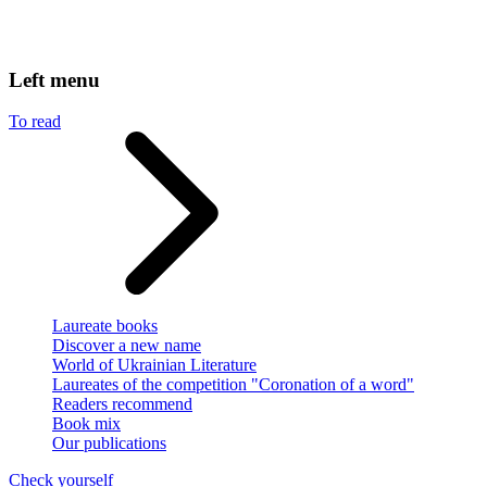
Left menu
To read
Laureate books
Discover a new name
World of Ukrainian Literature
Laureates of the competition "Coronation of a word"
Readers recommend
Book mix
Our publications
Check yourself