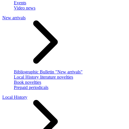
Events
Video news
New arrivals
Bibliographic Bulletin "New arrivals"
Local History literature novelties
Book novelties
Prepaid periodicals
Local History