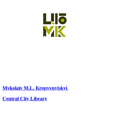
Mykolaiv
M.L. Kropyvnytskyi
Central City Library