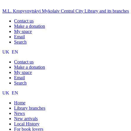
M.L. Kropyvnytskyi Mykolaiv Central City Library and its branches
Contact us
Make a donation
My space
Email
Search
UK
EN
Contact us
Make a donation
My space
Email
Search
UK
EN
Home
Library branches
News
New arrivals
Local History
For book lovers