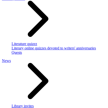
Literature quizez
Literary online quizzes devoted to writers' anniversaries
Quests
News
Library invites