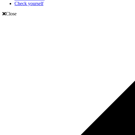
Check yourself
Close