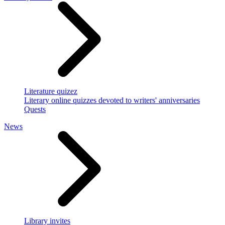
Literature quizez
Literary online quizzes devoted to writers' anniversaries
Quests
News
Library invites