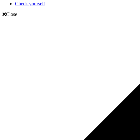
Check yourself
Close