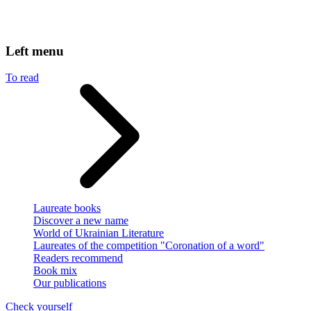
Left menu
To read
Laureate books
Discover a new name
World of Ukrainian Literature
Laureates of the competition "Coronation of a word"
Readers recommend
Book mix
Our publications
Check yourself