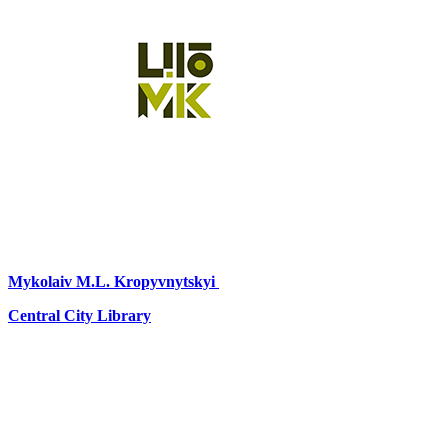
Mykolaiv
M.L. Kropyvnytskyi
Central City Library