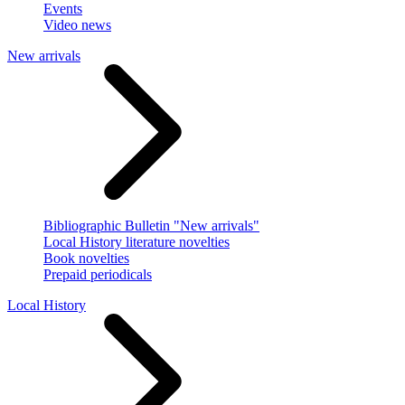
Events
Video news
New arrivals
Bibliographic Bulletin "New arrivals"
Local History literature novelties
Book novelties
Prepaid periodicals
Local History