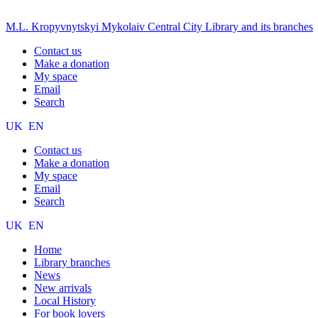
M.L. Kropyvnytskyi Mykolaiv Central City Library and its branches
Contact us
Make a donation
My space
Email
Search
UK
EN
Contact us
Make a donation
My space
Email
Search
UK
EN
Home
Library branches
News
New arrivals
Local History
For book lovers