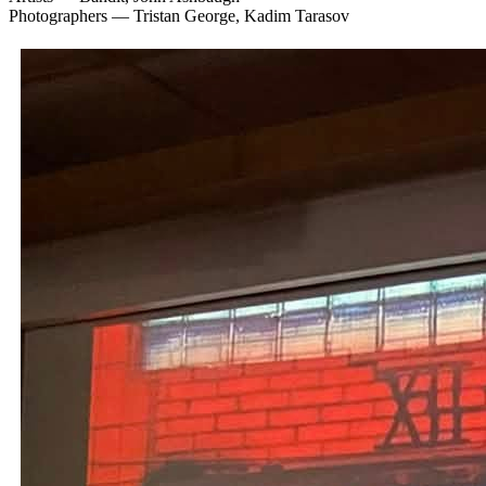
Photographers — Tristan George, Kadim Tarasov