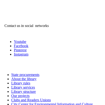
Contact us in social networks
Youtube
Facebook
Pinterest
Instagram
State procurements
About the library
Library rules
Library services
Library structure
Our projects
Clubs and Readers Unions
City Center for Environmental Information and Culture