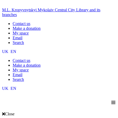
M.L. Kropyvnytskyi Mykolaiv Central City Library and its
branches
Contact us
Make a donation
My space
Email
Search
UK
EN
Contact us
Make a donation
My space
Email
Search
UK
EN
≡
Close