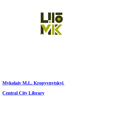
Mykolaiv
M.L. Kropyvnytskyi
Central City Library