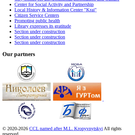
Center for Social Activity and Partnership
Local History & Information Center "Krai"
Citizen Service Centers
Promoting public health
Library expresses its gratitude
Section under construction
Section under construction
Section under construction
Our partners
© 2020-2026
CCL named after M.L. Kropyvnytskyi
All rights
reserved.