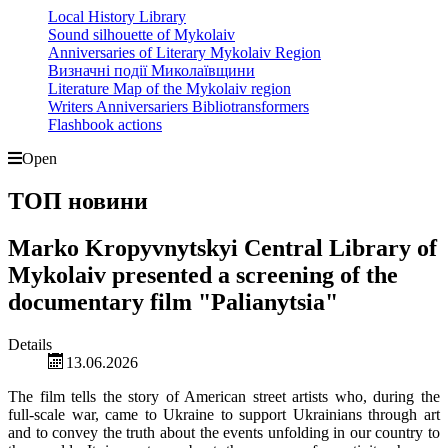
Local History Library
Sound silhouette of Mykolaiv
Anniversaries of Literary Mykolaiv Region
Визначні події Миколаївщини
Literature Map of the Mykolaiv region
Writers Anniversariers Bibliotransformers
Flashbook actions
Open
ТОП новини
Marko Kropyvnytskyi Central Library of
Mykolaiv presented a screening of the
documentary film "Palianytsia"
Details
13.06.2026
The film tells the story of American street artists who, during the
full-scale war, came to Ukraine to support Ukrainians through art
and to convey the truth about the events unfolding in our country to