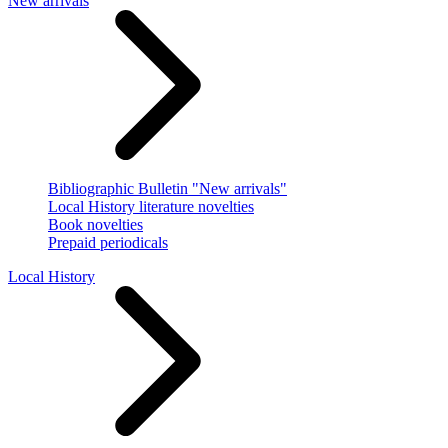
New arrivals
Bibliographic Bulletin "New arrivals"
Local History literature novelties
Book novelties
Prepaid periodicals
Local History