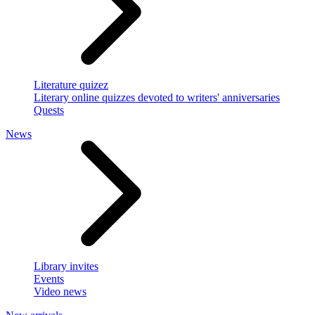
Literature quizez
Literary online quizzes devoted to writers' anniversaries
Quests
News
Library invites
Events
Video news