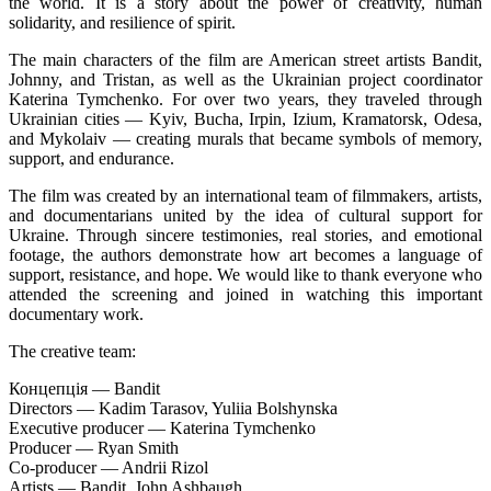
the world. It is a story about the power of creativity, human
solidarity, and resilience of spirit.
The main characters of the film are American street artists Bandit,
Johnny, and Tristan, as well as the Ukrainian project coordinator
Katerina Tymchenko. For over two years, they traveled through
Ukrainian cities — Kyiv, Bucha, Irpin, Izium, Kramatorsk, Odesa,
and Mykolaiv — creating murals that became symbols of memory,
support, and endurance.
The film was created by an international team of filmmakers, artists,
and documentarians united by the idea of cultural support for
Ukraine. Through sincere testimonies, real stories, and emotional
footage, the authors demonstrate how art becomes a language of
support, resistance, and hope. We would like to thank everyone who
attended the screening and joined in watching this important
documentary work.
The creative team:
Концепція — Bandit
Directors — Kadim Tarasov, Yuliia Bolshynska
Executive producer — Katerina Tymchenko
Producer — Ryan Smith
Co-producer — Andrii Rizol
Artists — Bandit, John Ashbaugh