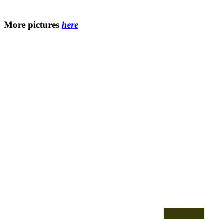
More pictures
here