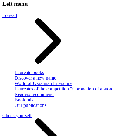
Left menu
To read
Laureate books
Discover a new name
World of Ukrainian Literature
Laureates of the competition "Coronation of a word"
Readers recommend
Book mix
Our publications
Check yourself