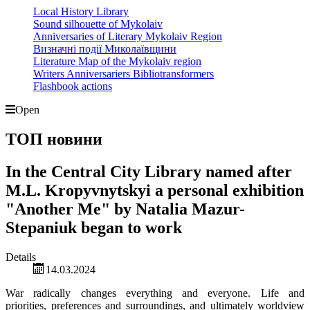
Local History Library
Sound silhouette of Mykolaiv
Anniversaries of Literary Mykolaiv Region
Визначні події Миколаївщини
Literature Map of the Mykolaiv region
Writers Anniversariers Bibliotransformers
Flashbook actions
Open
ТОП новини
In the Central City Library named after
M.L. Kropyvnytskyi a personal exhibition
"Another Me" by Natalia Mazur-
Stepaniuk began to work
Details
14.03.2024
War radically changes everything and everyone. Life and
priorities, preferences and surroundings, and ultimately worldview