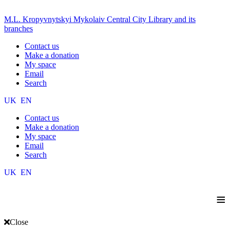
M.L. Kropyvnytskyi Mykolaiv Central City Library and its
branches
Contact us
Make a donation
My space
Email
Search
UK
EN
Contact us
Make a donation
My space
Email
Search
UK
EN
≡
Close