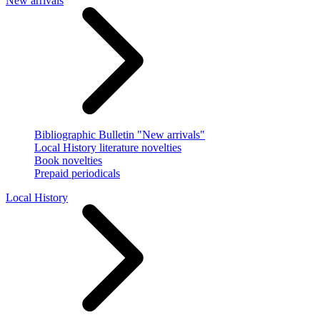
New arrivals
Bibliographic Bulletin "New arrivals"
Local History literature novelties
Book novelties
Prepaid periodicals
Local History