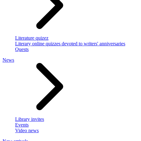
Literature quizez
Literary online quizzes devoted to writers' anniversaries
Quests
News
Library invites
Events
Video news