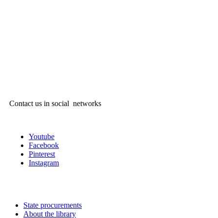
Contact us in social networks
Youtube
Facebook
Pinterest
Instagram
State procurements
About the library