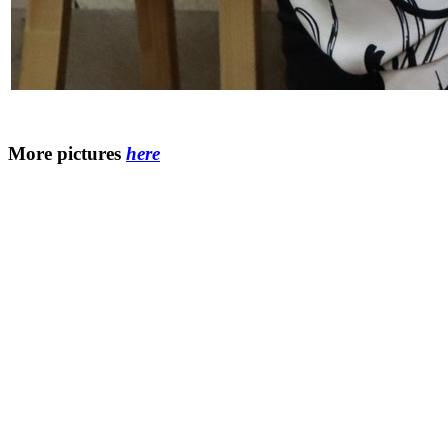
More pictures
here