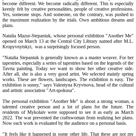
become different. We become radically different. This is especially
keenly felt by creative personalities, people of creative professions.
Yes, someone stops. And someone, on the contrary, was pushed to
the maximum realization by the trials. Own ambitious dreams and
plans.
Natalia Mazur-Stepaniuk, whose personal exhibition "Another Me"
opened on March 13 at the Central City Library named after M.L.
Kropyvnytskyi, was a surprisingly focused person.
"Natalia Stepaniuk is generally known as a master weaver. For her
tapestries, especially a series of tapestries based on the legends of the
Tavria painting. Today we want to show her other creative side.
After all, she is also a very good artist. We selected mainly spring
works. These are flowers, landscapes. The exhibition is easy. The
exhibition is sunny," says Valentyna Kryvtsova, head of the cultural
and artistic association "Art-spokusa".
The personal exhibition "Another Me" is about a strong woman, a
talented creative person and a lot of plans for the future. The
residents of Mykolaiv were supposed to see it as early as March
2022. The war prevented the craftswoman from realizing her plans.
Now each work is evaluated by the audience on a personal basis.
"It feels like it happened in some other life. That these are not my