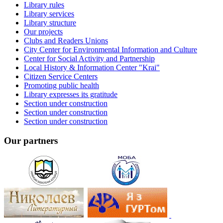
Library rules
Library services
Library structure
Our projects
Clubs and Readers Unions
City Center for Environmental Information and Culture
Center for Social Activity and Partnership
Local History & Information Center "Krai"
Citizen Service Centers
Promoting public health
Library expresses its gratitude
Section under construction
Section under construction
Section under construction
Our partners