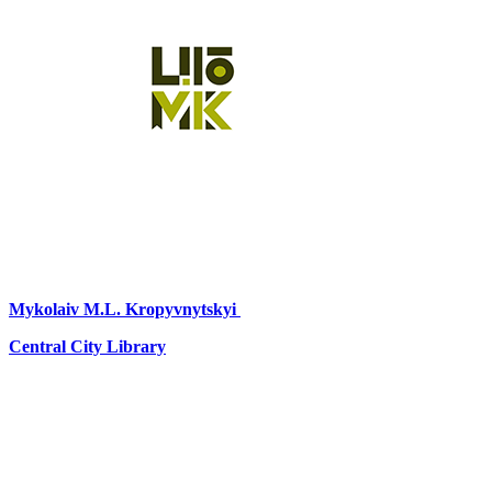
Mykolaiv
M.L. Kropyvnytskyi
Central City Library