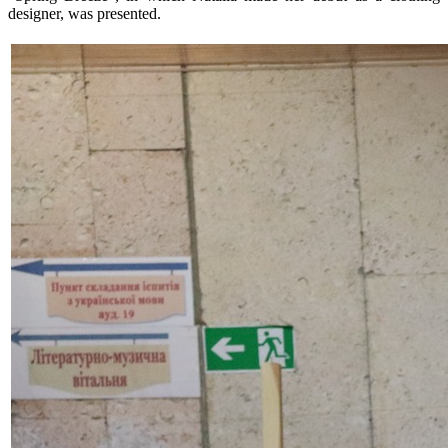
designer, was presented.