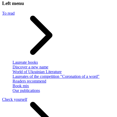
Left menu
To read
Laureate books
Discover a new name
World of Ukrainian Literature
Laureates of the competition "Coronation of a word"
Readers recommend
Book mix
Our publications
Check yourself