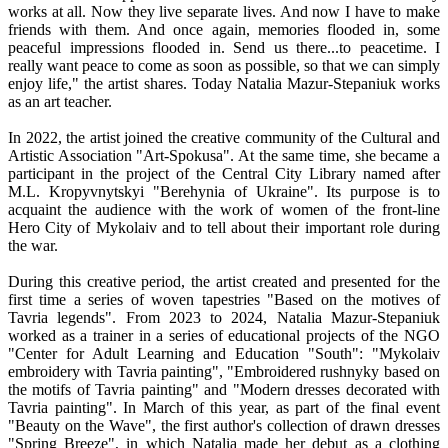
works at all. Now they live separate lives. And now I have to make
friends with them. And once again, memories flooded in, some
peaceful impressions flooded in. Send us there...to peacetime. I
really want peace to come as soon as possible, so that we can simply
enjoy life," the artist shares. Today Natalia Mazur-Stepaniuk works
as an art teacher.
In 2022, the artist joined the creative community of the Cultural and
Artistic Association "Art-Spokusa". At the same time, she became a
participant in the project of the Central City Library named after
M.L. Kropyvnytskyi "Berehynia of Ukraine". Its purpose is to
acquaint the audience with the work of women of the front-line
Hero City of Mykolaiv and to tell about their important role during
the war.
During this creative period, the artist created and presented for the
first time a series of woven tapestries "Based on the motives of
Tavria legends". From 2023 to 2024, Natalia Mazur-Stepaniuk
worked as a trainer in a series of educational projects of the NGO
"Center for Adult Learning and Education "South": "Mykolaiv
embroidery with Tavria painting", "Embroidered rushnyky based on
the motifs of Tavria painting" and "Modern dresses decorated with
Tavria painting". In March of this year, as part of the final event
"Beauty on the Wave", the first author's collection of drawn dresses
"Spring Breeze", in which Natalia made her debut as a clothing