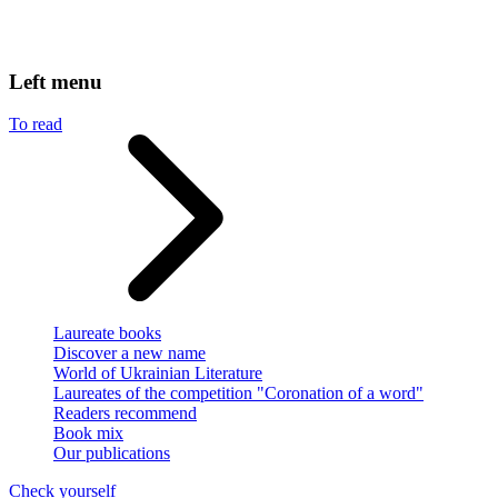
Left menu
To read
Laureate books
Discover a new name
World of Ukrainian Literature
Laureates of the competition "Coronation of a word"
Readers recommend
Book mix
Our publications
Check yourself