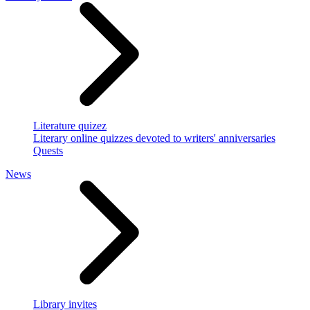
Literature quizez
Literary online quizzes devoted to writers' anniversaries
Quests
News
Library invites