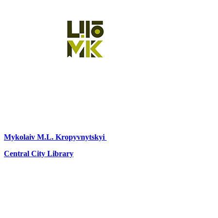
Mykolaiv
M.L. Kropyvnytskyi
Central City Library