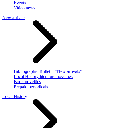
Events
Video news
New arrivals
Bibliographic Bulletin "New arrivals"
Local History literature novelties
Book novelties
Prepaid periodicals
Local History