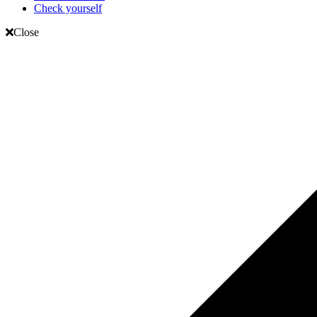
Check yourself
Close