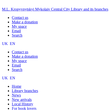
M.L. Kropyvnytskyi Mykolaiv Central City Library and its branches
Contact us
Make a donation
My space
Email
Search
UK
EN
Contact us
Make a donation
My space
Email
Search
UK
EN
Home
Library branches
News
New arrivals
Local History
For book lovers