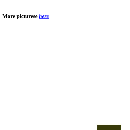
More picturesе
here