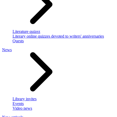
Literature quizez
Literary online quizzes devoted to writers' anniversaries
Quests
News
Library invites
Events
Video news