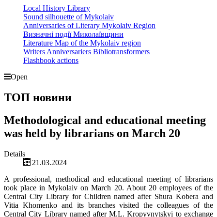
Local History Library
Sound silhouette of Mykolaiv
Anniversaries of Literary Mykolaiv Region
Визначні події Миколаївщини
Literature Map of the Mykolaiv region
Writers Anniversariers Bibliotransformers
Flashbook actions
Open
ТОП новини
Methodological and educational meeting
was held by librarians on March 20
Details
21.03.2024
A professional, methodical and educational meeting of librarians
took place in Mykolaiv on March 20. About 20 employees of the
Central City Library for Children named after Shura Kobera and
Vitia Khomenko and its branches visited the colleagues of the
Central City Library named after M.L. Kropyvnytskyi to exchange