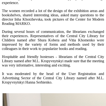
experience.
The women recorded a lot of the design of the exhibition areas and
bookshelves, shared interesting ideas, asked many questions to the
director Inha Khorzhevska, took pictures of the Center for Modern
Reading MARKO.
During several hours of communication, the librarians exchanged
their experiences. Representatives of the Central City Library for
Children named after Shura Kobera and Vitia Khomenko were
impressed by the variety of forms and methods used by their
colleagues in their work to popularize books and reading.
Hospitable and friendly hostesses - librarians of the Central City
Library named after M.L. Kropyvnytskyi made sure that the meeting
was very informative, interesting and exciting.
It was moderated by the head of the User Registration and
Advertising Sector of the Central City Library named after M.L.
Kropyvnytskyi Hanna Serhienko.