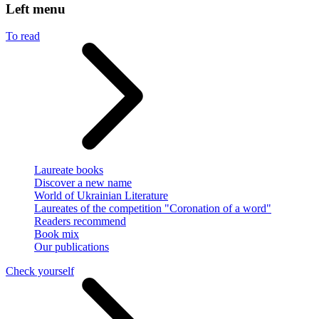
Left menu
To read
Laureate books
Discover a new name
World of Ukrainian Literature
Laureates of the competition "Coronation of a word"
Readers recommend
Book mix
Our publications
Check yourself