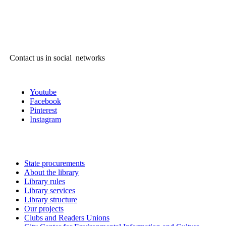
Contact us in social networks
Youtube
Facebook
Pinterest
Instagram
State procurements
About the library
Library rules
Library services
Library structure
Our projects
Clubs and Readers Unions