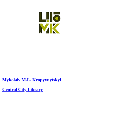
Mykolaiv
M.L. Kropyvnytskyi
Central City Library