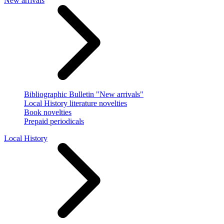
New arrivals
Bibliographic Bulletin "New arrivals"
Local History literature novelties
Book novelties
Prepaid periodicals
Local History