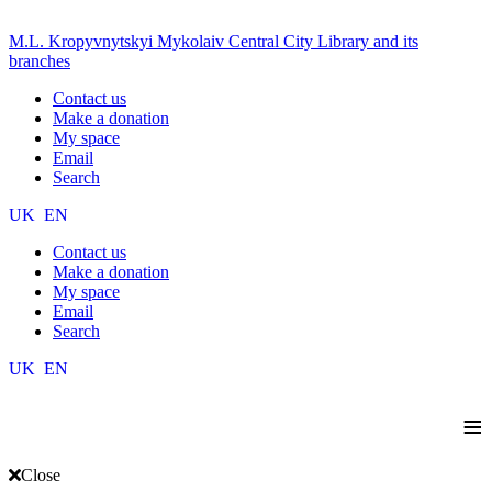
M.L. Kropyvnytskyi Mykolaiv Central City Library and its
branches
Contact us
Make a donation
My space
Email
Search
UK
EN
Contact us
Make a donation
My space
Email
Search
UK
EN
≡
Close