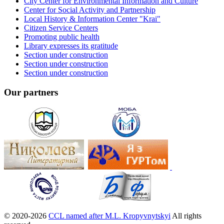
City Center for Environmental Information and Culture
Center for Social Activity and Partnership
Local History & Information Center "Krai"
Citizen Service Centers
Promoting public health
Library expresses its gratitude
Section under construction
Section under construction
Section under construction
Our partners
© 2020-2026
CCL named after M.L. Kropyvnytskyi
All rights