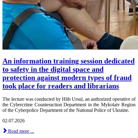
An information training session dedicated
to safety in the digital space and
protection against modern types of fraud
took place for readers and librarians
The lecture was conducted by Hlib Ursul, an authorized operative of
the Cybercrime Counteraction Department in the Mykolaiv Region
of the Cyberpolice Department of the National Police of Ukraine.
02.07.2026
Read more ...