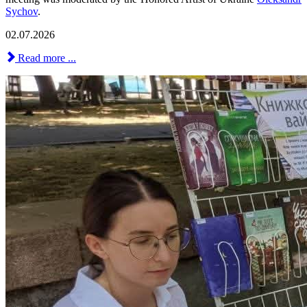
Sychov
.
02.07.2026
Read more ...