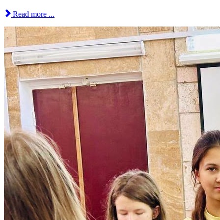
Read more ...