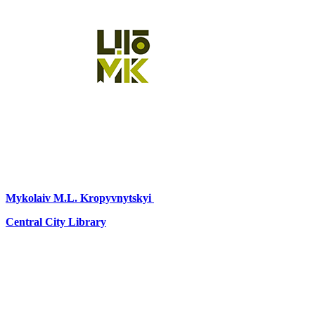
Mykolaiv
M.L. Kropyvnytskyi
Central City Library