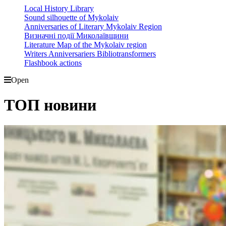
Local History Library
Sound silhouette of Mykolaiv
Anniversaries of Literary Mykolaiv Region
Визначні події Миколаївщини
Literature Map of the Mykolaiv region
Writers Anniversariers Bibliotransformers
Flashbook actions
Open
ТОП новини