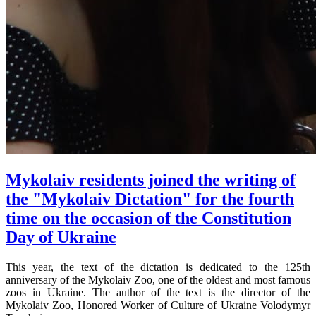
Mykolaiv residents joined the writing of
the "Mykolaiv Dictation" for the fourth
time on the occasion of the Constitution
Day of Ukraine
This year, the text of the dictation is dedicated to the 125th
anniversary of the Mykolaiv Zoo, one of the oldest and most famous
zoos in Ukraine. The author of the text is the director of the
Mykolaiv Zoo, Honored Worker of Culture of Ukraine Volodymyr