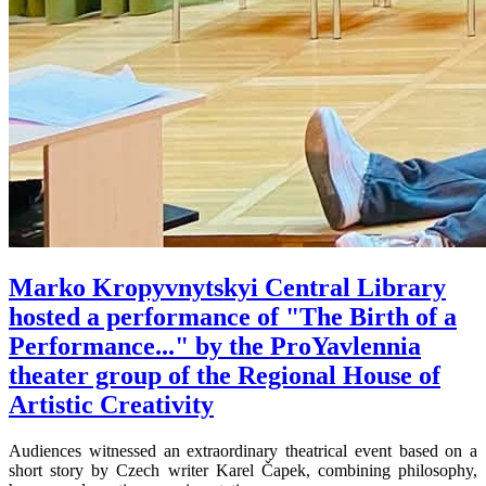
Marko Kropyvnytskyi Central Library
hosted a performance of "The Birth of a
Performance..." by the ProYavlennia
theater group of the Regional House of
Artistic Creativity
Audiences witnessed an extraordinary theatrical event based on a
short story by Czech writer Karel Čapek, combining philosophy,