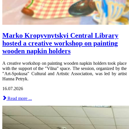
Marko Kropyvnytskyi Central Library
hosted a creative workshop on painting
wooden napkin holders
A creative workshop on painting wooden napkin holders took place
with the support of the "Vilna" space. The session, organized by the
"Art-Spokusa" Cultural and Artistic Association, was led by artist
Hanna Petryk.
16.07.2026
Read more ...