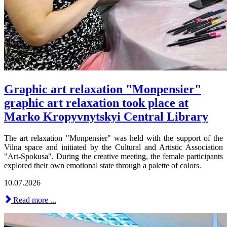
Graphic art relaxation "Monpensier"
graphic art relaxation took place at
Marko Kropyvnytskyi Central Library
The art relaxation "Monpensier" was held with the support of the
Vilna space and initiated by the Cultural and Artistic Association
"Art-Spokusa". During the creative meeting, the female participants
explored their own emotional state through a palette of colors.
10.07.2026
Read more ...