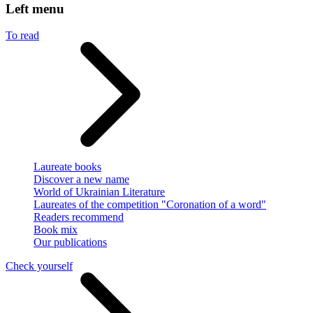
Left menu
To read
Laureate books
Discover a new name
World of Ukrainian Literature
Laureates of the competition "Coronation of a word"
Readers recommend
Book mix
Our publications
Check yourself