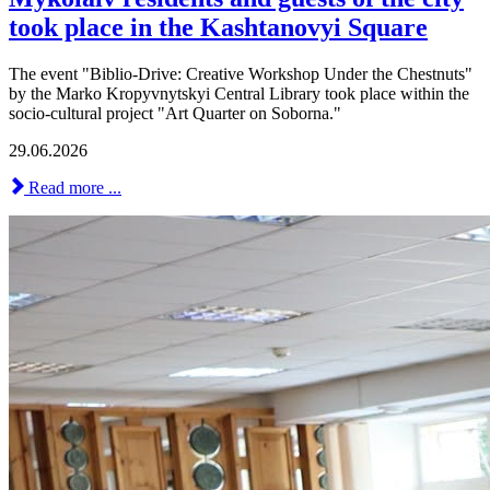
took place in the Kashtanovyi Square
The event "Biblio-Drive: Creative Workshop Under the Chestnuts"
by the Marko Kropyvnytskyi Central Library took place within the
socio-cultural project "Art Quarter on Soborna."
29.06.2026
Read more ...