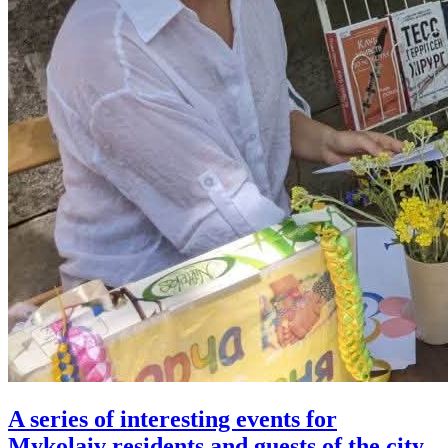
A series of interesting events for
Mykolaiv residents and guests of the city