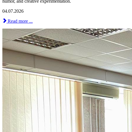
humor, and creative experimentation.
04.07.2026
Read more ...