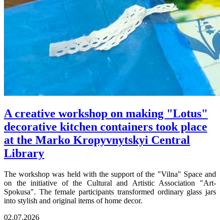
A creative workshop on making "Lotus"
decorative kitchen containers took place
at the Marko Kropyvnytskyi Central
Library
The workshop was held with the support of the "Vilna" Space and
on the initiative of the Cultural and Artistic Association "Art-
Spokusa". The female participants transformed ordinary glass jars
into stylish and original items of home decor.
02.07.2026