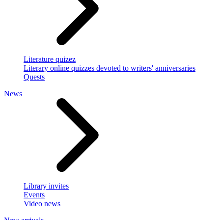
Literature quizez
Literary online quizzes devoted to writers' anniversaries
Quests
News
Library invites
Events
Video news