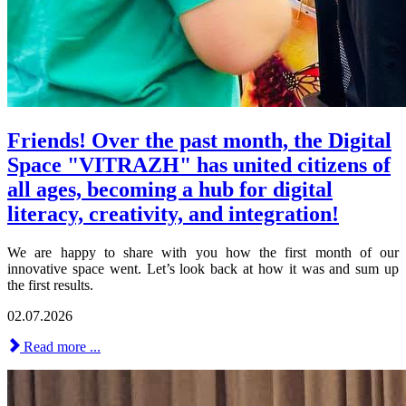
Friends! Over the past month, the Digital
Space "VITRAZH" has united citizens of
all ages, becoming a hub for digital
literacy, creativity, and integration!
We are happy to share with you how the first month of our
innovative space went. Let’s look back at how it was and sum up
the first results.
02.07.2026
Read more ...