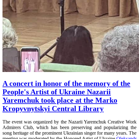
A concert in honor of the memory of the
People's Artist of Ukraine Nazarii
Yaremchuk took place at the Marko
Kropyvnytskyi Central Library
The event was organized by the Nazarii Yaremchuk Creative Work
Admirers Club, which has been preserving and popularizing the
song heritage of the prominent Ukrainian singer for many years. The
meeting was moderated by the Honored Artist of Ukraine
Oleksandr