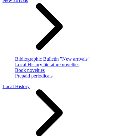
New arrivals
Bibliographic Bulletin "New arrivals"
Local History literature novelties
Book novelties
Prepaid periodicals
Local History