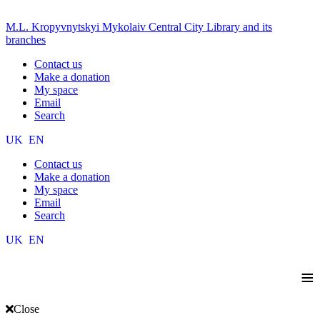
M.L. Kropyvnytskyi Mykolaiv Central City Library and its
branches
Contact us
Make a donation
My space
Email
Search
UK
EN
Contact us
Make a donation
My space
Email
Search
UK
EN
≡
Close