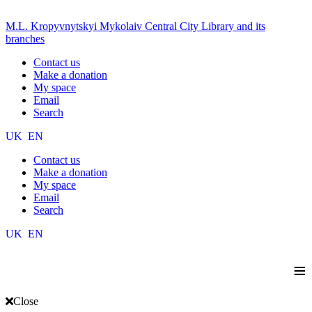
M.L. Kropyvnytskyi Mykolaiv Central City Library and its
branches
Contact us
Make a donation
My space
Email
Search
UK
EN
Contact us
Make a donation
My space
Email
Search
UK
EN
≡
Close