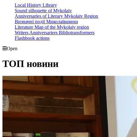
Local History Library
Sound silhouette of Mykolaiv
Anniversaries of Literary Mykolaiv Region
Визначні події Миколаївщини
Literature Map of the Mykolaiv region
Writers Anniversariers Bibliotransformers
Flashbook actions
Open
ТОП новини