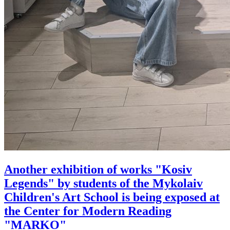
Аnother exhibition of works "Kosiv
Legends" by students of the Mykolaiv
Children's Art School is being exposed at
the Center for Modern Reading
"MARKO"