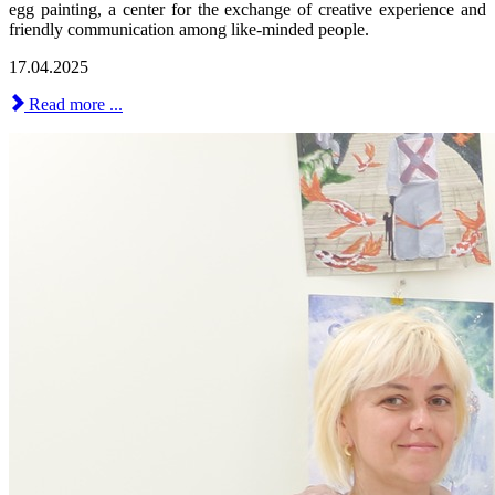
egg painting, a center for the exchange of creative experience and
friendly communication among like-minded people.
17.04.2025
Read more ...