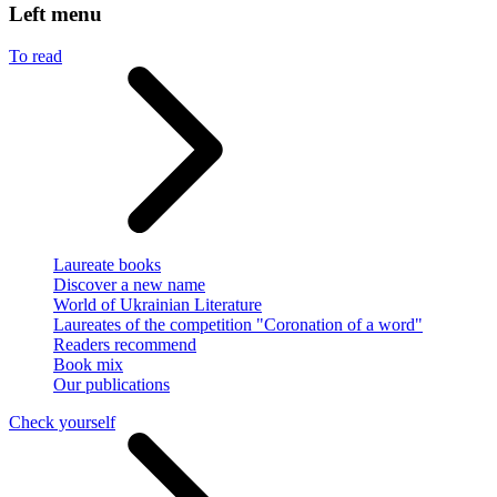
Left menu
To read
Laureate books
Discover a new name
World of Ukrainian Literature
Laureates of the competition "Coronation of a word"
Readers recommend
Book mix
Our publications
Check yourself