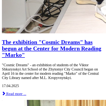
The exhibition "Cosmic Dreams" has
begun at the Center for Modern Reading
"Marko"
"Cosmic Dreams" - an exhibition of students of the Viktor
Shkurynskyi Art School of the Zhytomyr City Council began on
April 16 in the center for modern reading "Marko" of the Central
City Library named after M.L. Kropyvnytskyi.
17.04.2025
Read more ...