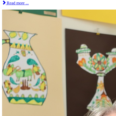
Read more ...