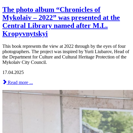
The photo album “Chronicles of
Mykolaiv – 2022” was presented at the
Central Library named after M.L.
Kropyvnytskyi
This book represents the view at 2022 through by the eyes of four
photographers. The project was inspired by Yurii Liubarov, Head of
the Department for Culture and Cultural Heritage Protection of the
Mykolaiv City Council.
17.04.2025
Read more ...