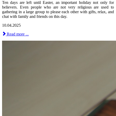
Ten days are left until Easter, an important holiday not only for
believers. Even people who are not very religious are used to
gathering in a large group to please each other with gifts, relax, and
chat with family and friends on this day.
10.04.2025
Read more ...