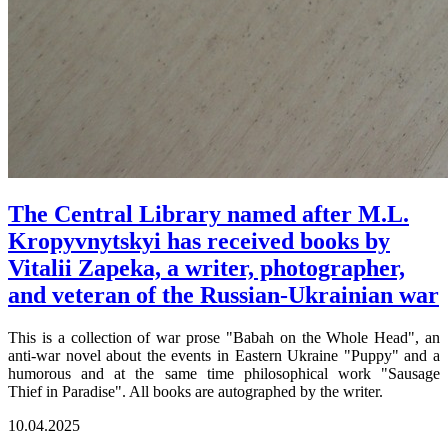
The Central Library named after M.L.
Kropyvnytskyi has received books by
Vitalii Zapeka, a writer, photographer,
and veteran of the Russian-Ukrainian war
This is a collection of war prose "Babah on the Whole Head", an
anti-war novel about the events in Eastern Ukraine "Puppy" and a
humorous and at the same time philosophical work "Sausage
Thief in Paradise". All books are autographed by the writer.
10.04.2025