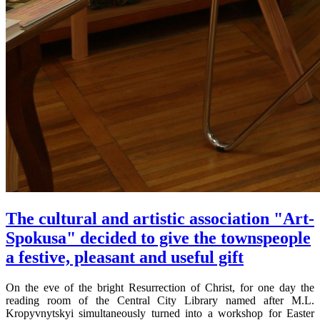
The cultural and artistic association "Art-
Spokusa" decided to give the townspeople
a festive, pleasant and useful gift
On the eve of the bright Resurrection of Christ, for one day the
reading room of the Central City Library named after M.L.
Kropyvnytskyi simultaneously turned into a workshop for Easter