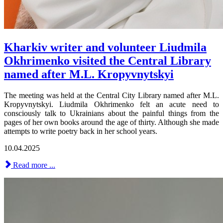
Kharkiv writer and volunteer Liudmila
Okhrimenko visited the Central Library
named after M.L. Kropyvnytskyi
The meeting was held at the Central City Library named after M.L.
Kropyvnytskyi. Liudmila Okhrimenko felt an acute need to
consciously talk to Ukrainians about the painful things from the
pages of her own books around the age of thirty. Although she made
attempts to write poetry back in her school years.
10.04.2025
Read more ...