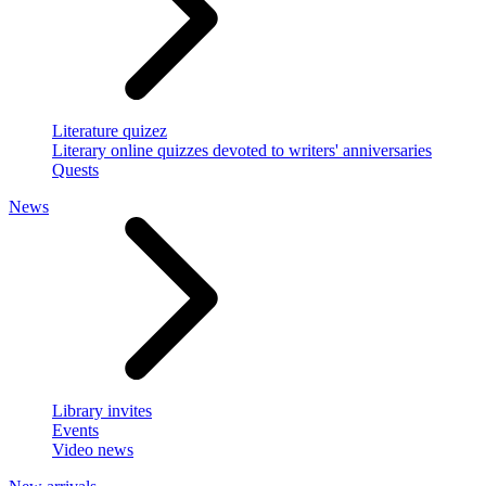
Literature quizez
Literary online quizzes devoted to writers' anniversaries
Quests
News
Library invites
Events
Video news