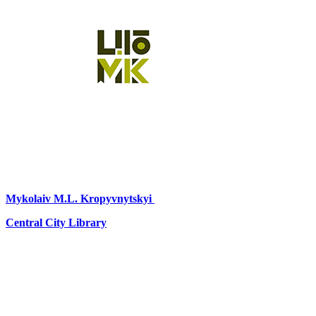
Mykolaiv
M.L. Kropyvnytskyi
Central City Library