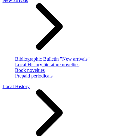
New arrivals
Bibliographic Bulletin "New arrivals"
Local History literature novelties
Book novelties
Prepaid periodicals
Local History