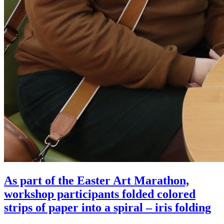
As part of the Easter Art Marathon,
workshop participants folded colored
strips of paper into a spiral – iris folding