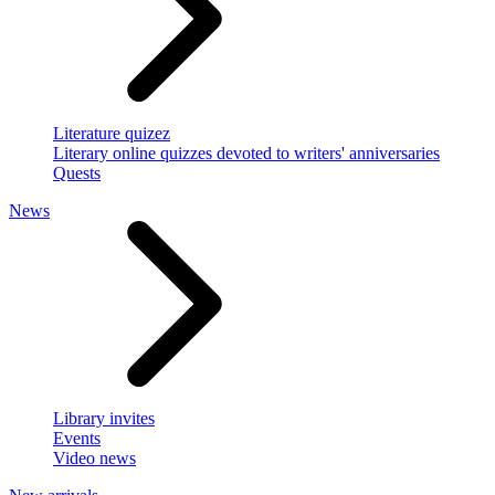
Literature quizez
Literary online quizzes devoted to writers' anniversaries
Quests
News
Library invites
Events
Video news