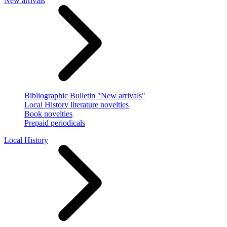
New arrivals
Bibliographic Bulletin "New arrivals"
Local History literature novelties
Book novelties
Prepaid periodicals
Local History