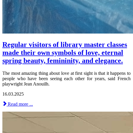
Regular visitors of library master classes
made their own symbols of love, eternal
spring beauty, femininity, and elegance.
The most amazing thing about love at first sight is that it happens to
people who have been seeing each other for years, said French
playwright Jean Anouilh.
16.03.2025
Read more ...