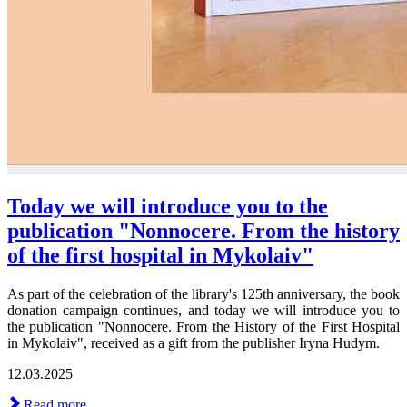
Today we will introduce you to the
publication "Nonnocere. From the history
of the first hospital in Mykolaiv"
As part of the celebration of the library's 125th anniversary, the book
donation campaign continues, and today we will introduce you to
the publication "Nonnocere. From the History of the First Hospital
in Mykolaiv", received as a gift from the publisher Iryna Hudym.
12.03.2025
Read more ...