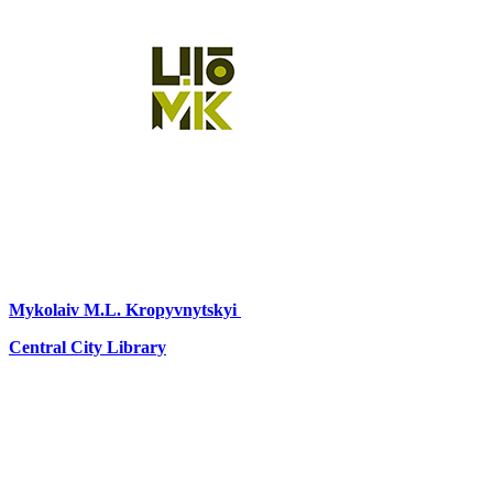
Mykolaiv
M.L. Kropyvnytskyi
Central City Library