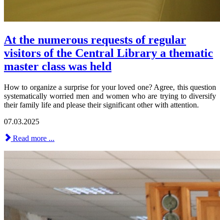
At the numerous requests of regular
visitors of the Central Library a thematic
master class was held
How to organize a surprise for your loved one? Agree, this question
systematically worried men and women who are trying to diversify
their family life and please their significant other with attention.
07.03.2025
Read more ...