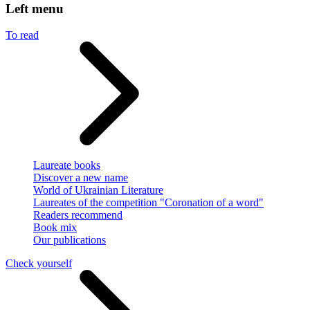
Left menu
To read
Laureate books
Discover a new name
World of Ukrainian Literature
Laureates of the competition "Coronation of a word"
Readers recommend
Book mix
Our publications
Check yourself