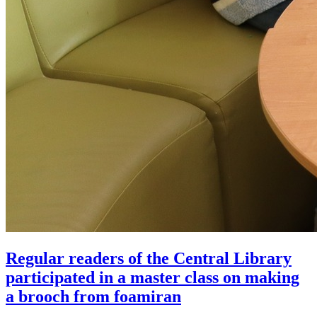
Regular readers of the Central Library
participated in a master class on making
a brooch from foamiran