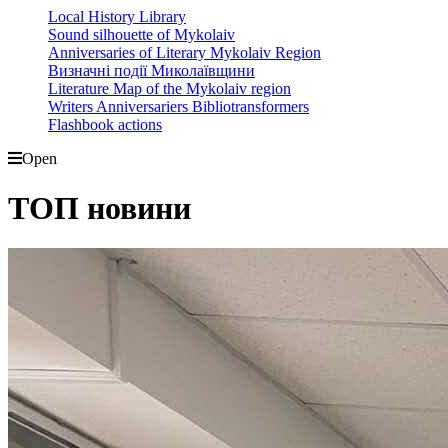
Local History Library
Sound silhouette of Mykolaiv
Anniversaries of Literary Mykolaiv Region
Визначні події Миколаївщини
Literature Map of the Mykolaiv region
Writers Anniversariers Bibliotransformers
Flashbook actions
Open
ТОП новини