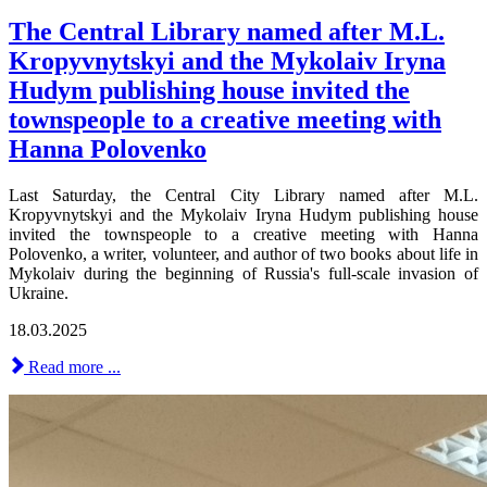
The Central Library named after M.L.
Kropyvnytskyi and the Mykolaiv Iryna
Hudym publishing house invited the
townspeople to a creative meeting with
Hanna Polovenko
Last Saturday, the Central City Library named after M.L.
Kropyvnytskyi and the Mykolaiv Iryna Hudym publishing house
invited the townspeople to a creative meeting with Hanna
Polovenko, a writer, volunteer, and author of two books about life in
Mykolaiv during the beginning of Russia's full-scale invasion of
Ukraine.
18.03.2025
Read more ...