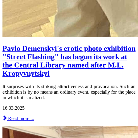
Pavlo Demenskyi's erotic photo exhibition
"Street Flashing" has begun its work at
the Central Library named after M.L.
Kropyvnytskyi
It surprises with its striking attractiveness and provocation. Such an
exhibition is by no means an ordinary event, especially for the place
in which it is realized.
16.03.2025
Read more ...