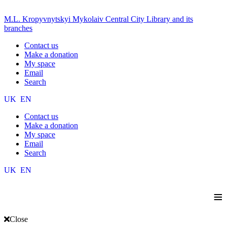
M.L. Kropyvnytskyi Mykolaiv Central City Library and its
branches
Contact us
Make a donation
My space
Email
Search
UK
EN
Contact us
Make a donation
My space
Email
Search
UK
EN
≡
Close