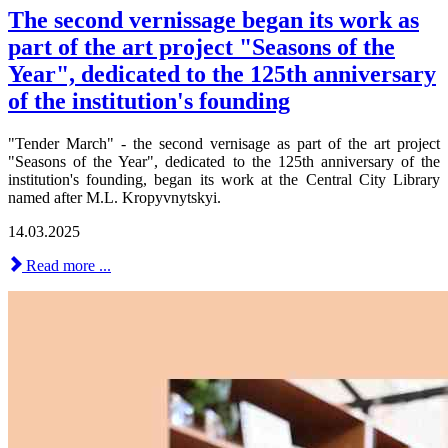
The second vernissage began its work as
part of the art project "Seasons of the
Year", dedicated to the 125th anniversary
of the institution's founding
"Tender March" - the second vernisage as part of the art project
"Seasons of the Year", dedicated to the 125th anniversary of the
institution's founding, began its work at the Central City Library
named after M.L. Kropyvnytskyi.
14.03.2025
Read more ...